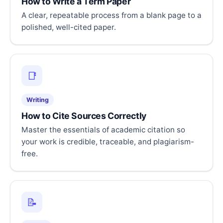
How to Write a Term Paper
A clear, repeatable process from a blank page to a
polished, well-cited paper.
📑
Writing
How to Cite Sources Correctly
Master the essentials of academic citation so
your work is credible, traceable, and plagiarism-
free.
📝