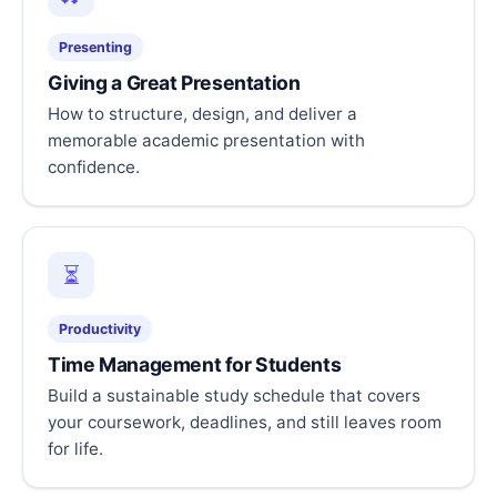
Presenting
Giving a Great Presentation
How to structure, design, and deliver a
memorable academic presentation with
confidence.
⏳
Productivity
Time Management for Students
Build a sustainable study schedule that covers
your coursework, deadlines, and still leaves room
for life.