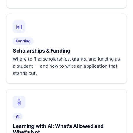
💶
Funding
Scholarships & Funding
Where to find scholarships, grants, and funding as
a student — and how to write an application that
stands out.
🤖
AI
Learning with AI: What's Allowed and
What's Not