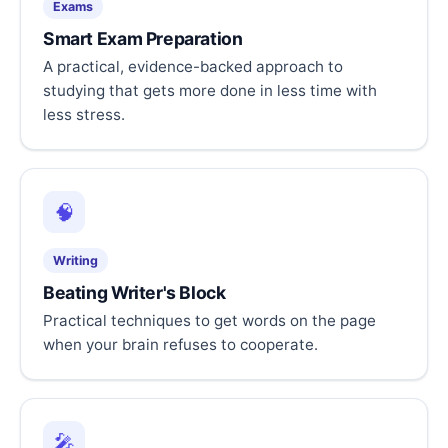
Exams
Smart Exam Preparation
A practical, evidence-backed approach to
studying that gets more done in less time with
less stress.
🧠
Writing
Beating Writer's Block
Practical techniques to get words on the page
when your brain refuses to cooperate.
🎤