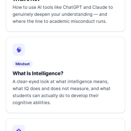
How to use AI tools like ChatGPT and Claude to
genuinely deepen your understanding — and
where the line to academic misconduct runs.
🧠
Mindset
What Is Intelligence?
A clear-eyed look at what intelligence means,
what IQ does and does not measure, and what
students can actually do to develop their
cognitive abilities.