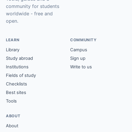
community for students
worldwide - free and
open.
LEARN
COMMUNITY
Library
Campus
Study abroad
Sign up
Institutions
Write to us
Fields of study
Checklists
Best sites
Tools
ABOUT
About