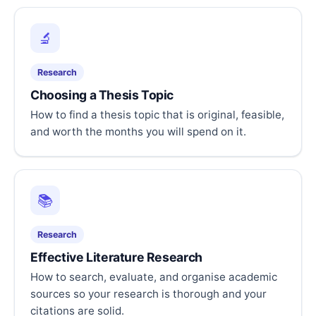
🔬
Research
Choosing a Thesis Topic
How to find a thesis topic that is original, feasible,
and worth the months you will spend on it.
📚
Research
Effective Literature Research
How to search, evaluate, and organise academic
sources so your research is thorough and your
citations are solid.