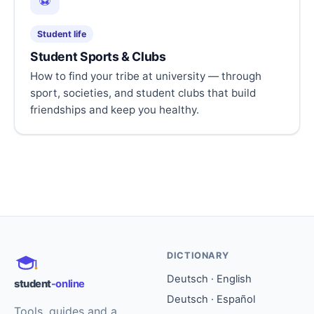
⚽
Student life
Student Sports & Clubs
How to find your tribe at university — through
sport, societies, and student clubs that build
friendships and keep you healthy.
DICTIONARY
Deutsch · English
student
-online
Deutsch · Español
Tools, guides and a