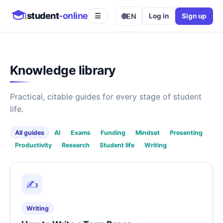
student
-online
🌐
EN
Log in
Sign up
☰
Knowledge library
Practical, citable guides for every stage of student
life.
All guides
AI
Exams
Funding
Mindset
Presenting
Productivity
Research
Student life
Writing
✍️
Writing