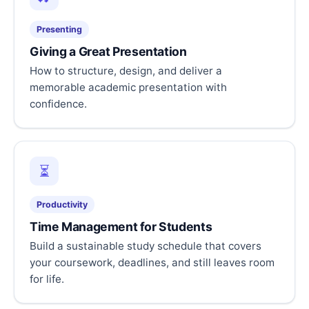
Presenting
Giving a Great Presentation
How to structure, design, and deliver a
memorable academic presentation with
confidence.
⏳
Productivity
Time Management for Students
Build a sustainable study schedule that covers
your coursework, deadlines, and still leaves room
for life.