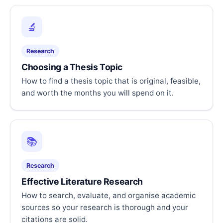
🔬
Research
Choosing a Thesis Topic
How to find a thesis topic that is original, feasible,
and worth the months you will spend on it.
📚
Research
Effective Literature Research
How to search, evaluate, and organise academic
sources so your research is thorough and your
citations are solid.