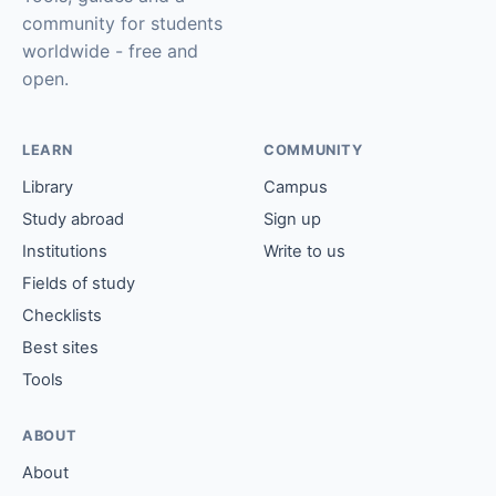
community for students
worldwide - free and
open.
LEARN
COMMUNITY
Library
Campus
Study abroad
Sign up
Institutions
Write to us
Fields of study
Checklists
Best sites
Tools
ABOUT
About