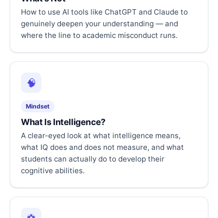
How to use AI tools like ChatGPT and Claude to
genuinely deepen your understanding — and
where the line to academic misconduct runs.
🧠
Mindset
What Is Intelligence?
A clear-eyed look at what intelligence means,
what IQ does and does not measure, and what
students can actually do to develop their
cognitive abilities.