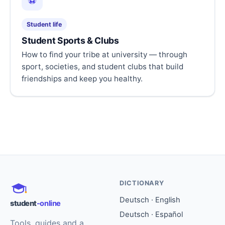
⚽
Student life
Student Sports & Clubs
How to find your tribe at university — through
sport, societies, and student clubs that build
friendships and keep you healthy.
DICTIONARY
Deutsch · English
student
-online
Deutsch · Español
Tools, guides and a