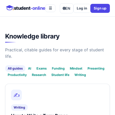
student
-online
🌐
EN
Log in
Sign up
☰
Knowledge library
Practical, citable guides for every stage of student
life.
All guides
AI
Exams
Funding
Mindset
Presenting
Productivity
Research
Student life
Writing
✍️
Writing