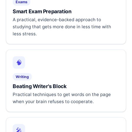
Exams
Smart Exam Preparation
A practical, evidence-backed approach to
studying that gets more done in less time with
less stress.
🧠
Writing
Beating Writer's Block
Practical techniques to get words on the page
when your brain refuses to cooperate.
🎤