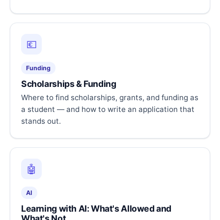
💶
Funding
Scholarships & Funding
Where to find scholarships, grants, and funding as
a student — and how to write an application that
stands out.
🤖
AI
Learning with AI: What's Allowed and
What's Not