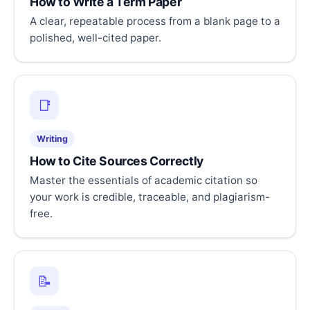
How to Write a Term Paper
A clear, repeatable process from a blank page to a
polished, well-cited paper.
📑
Writing
How to Cite Sources Correctly
Master the essentials of academic citation so
your work is credible, traceable, and plagiarism-
free.
📝