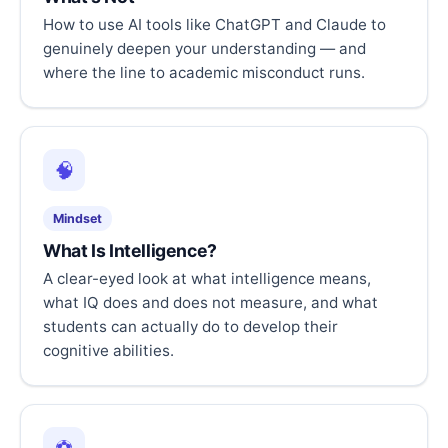
How to use AI tools like ChatGPT and Claude to
genuinely deepen your understanding — and
where the line to academic misconduct runs.
🧠
Mindset
What Is Intelligence?
A clear-eyed look at what intelligence means,
what IQ does and does not measure, and what
students can actually do to develop their
cognitive abilities.