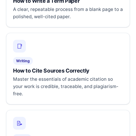
How to Write a Term Paper
A clear, repeatable process from a blank page to a
polished, well-cited paper.
📑
Writing
How to Cite Sources Correctly
Master the essentials of academic citation so
your work is credible, traceable, and plagiarism-
free.
📝