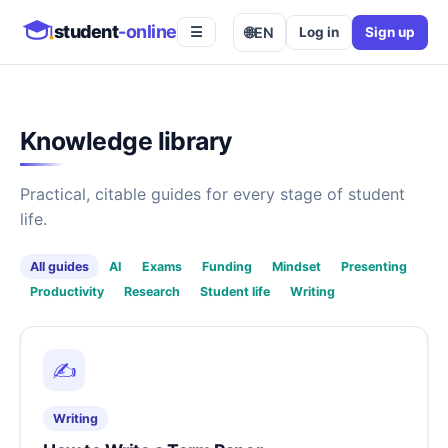
student
-online
🌐
EN
Log in
Sign up
☰
Knowledge library
Practical, citable guides for every stage of student
life.
All guides
AI
Exams
Funding
Mindset
Presenting
Productivity
Research
Student life
Writing
✍️
Writing