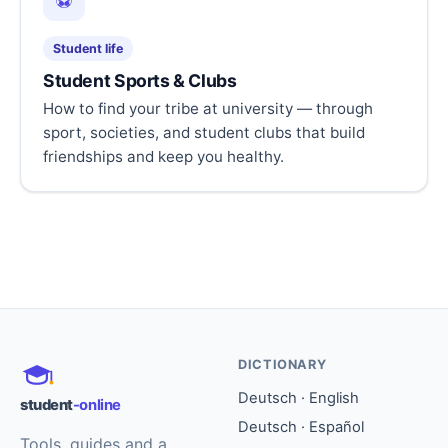
⚽
Student life
Student Sports & Clubs
How to find your tribe at university — through
sport, societies, and student clubs that build
friendships and keep you healthy.
DICTIONARY
Deutsch · English
student
-online
Deutsch · Español
Tools, guides and a