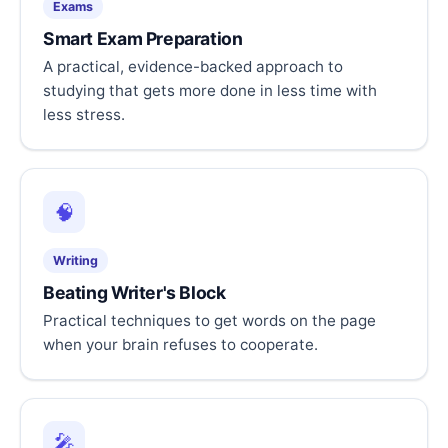
Exams
Smart Exam Preparation
A practical, evidence-backed approach to
studying that gets more done in less time with
less stress.
🧠
Writing
Beating Writer's Block
Practical techniques to get words on the page
when your brain refuses to cooperate.
🎤