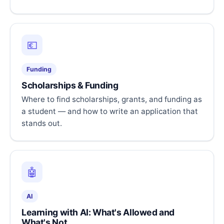
💶
Funding
Scholarships & Funding
Where to find scholarships, grants, and funding as
a student — and how to write an application that
stands out.
🤖
AI
Learning with AI: What's Allowed and
What's Not