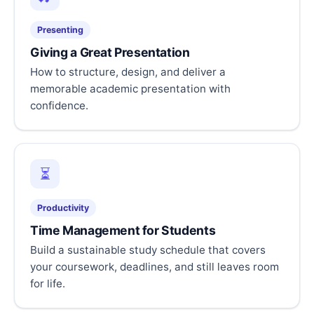
Presenting
Giving a Great Presentation
How to structure, design, and deliver a
memorable academic presentation with
confidence.
⏳
Productivity
Time Management for Students
Build a sustainable study schedule that covers
your coursework, deadlines, and still leaves room
for life.