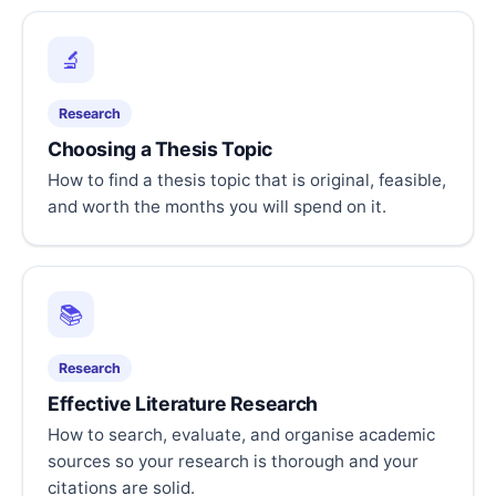
🔬
Research
Choosing a Thesis Topic
How to find a thesis topic that is original, feasible,
and worth the months you will spend on it.
📚
Research
Effective Literature Research
How to search, evaluate, and organise academic
sources so your research is thorough and your
citations are solid.