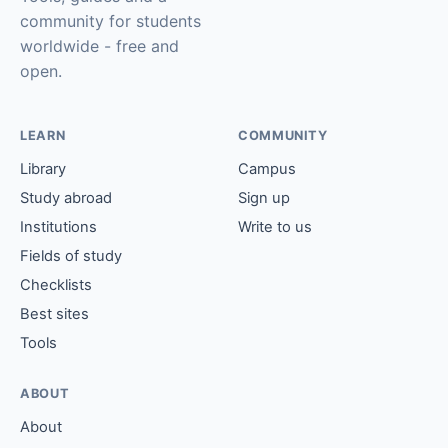
community for students
worldwide - free and
open.
LEARN
COMMUNITY
Library
Campus
Study abroad
Sign up
Institutions
Write to us
Fields of study
Checklists
Best sites
Tools
ABOUT
About