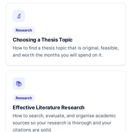
🔬
Research
Choosing a Thesis Topic
How to find a thesis topic that is original, feasible,
and worth the months you will spend on it.
📚
Research
Effective Literature Research
How to search, evaluate, and organise academic
sources so your research is thorough and your
citations are solid.