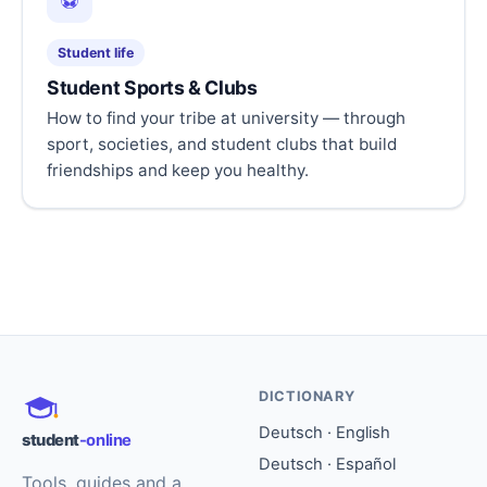
⚽
Student life
Student Sports & Clubs
How to find your tribe at university — through
sport, societies, and student clubs that build
friendships and keep you healthy.
DICTIONARY
Deutsch · English
student
-online
Deutsch · Español
Tools, guides and a