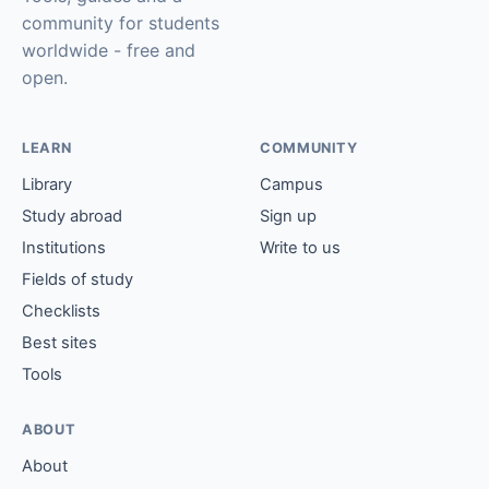
community for students
worldwide - free and
open.
LEARN
COMMUNITY
Library
Campus
Study abroad
Sign up
Institutions
Write to us
Fields of study
Checklists
Best sites
Tools
ABOUT
About