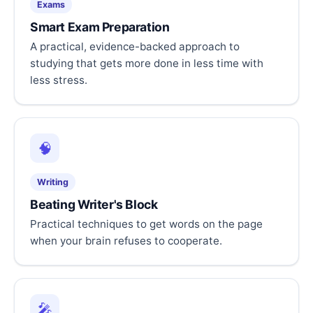
Exams
Smart Exam Preparation
A practical, evidence-backed approach to
studying that gets more done in less time with
less stress.
🧠
Writing
Beating Writer's Block
Practical techniques to get words on the page
when your brain refuses to cooperate.
🎤