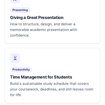
Presenting
Giving a Great Presentation
How to structure, design, and deliver a
memorable academic presentation with
confidence.
⏳
Productivity
Time Management for Students
Build a sustainable study schedule that covers
your coursework, deadlines, and still leaves room
for life.