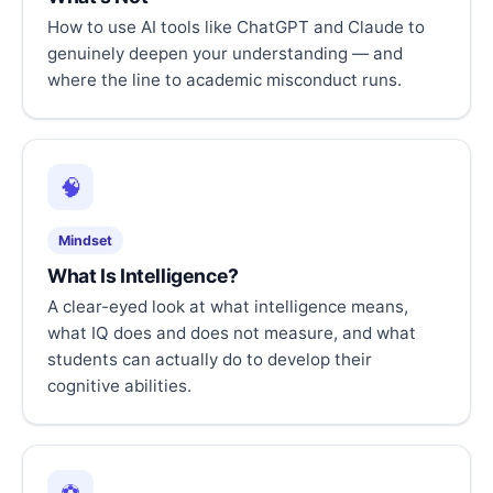
How to use AI tools like ChatGPT and Claude to
genuinely deepen your understanding — and
where the line to academic misconduct runs.
🧠
Mindset
What Is Intelligence?
A clear-eyed look at what intelligence means,
what IQ does and does not measure, and what
students can actually do to develop their
cognitive abilities.