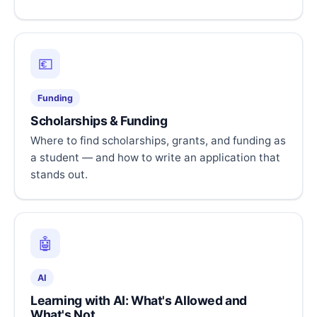
💶
Funding
Scholarships & Funding
Where to find scholarships, grants, and funding as
a student — and how to write an application that
stands out.
🤖
AI
Learning with AI: What's Allowed and
What's Not