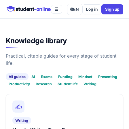
student
-online
🌐
EN
Log in
Sign up
☰
Knowledge library
Practical, citable guides for every stage of student
life.
All guides
AI
Exams
Funding
Mindset
Presenting
Productivity
Research
Student life
Writing
✍️
Writing