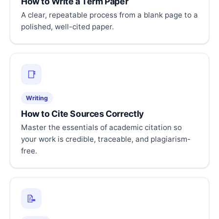
How to Write a Term Paper
A clear, repeatable process from a blank page to a
polished, well-cited paper.
📑
Writing
How to Cite Sources Correctly
Master the essentials of academic citation so
your work is credible, traceable, and plagiarism-
free.
📝