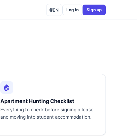
🌐
EN
Log in
Sign up
🏠
Apartment Hunting Checklist
Everything to check before signing a lease
and moving into student accommodation.