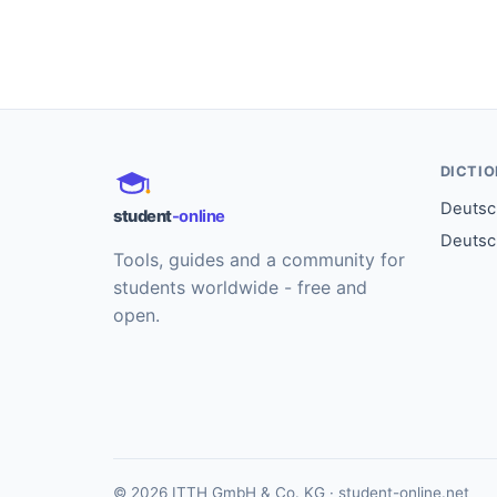
DICTI
Deutsch
student
-online
Deutsc
Tools, guides and a community for
students worldwide - free and
open.
© 2026 ITTH GmbH & Co. KG · student-online.net