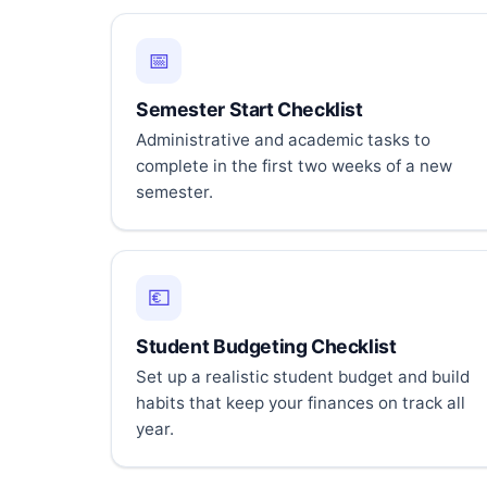
📅
Semester Start Checklist
Administrative and academic tasks to
complete in the first two weeks of a new
semester.
💶
Student Budgeting Checklist
Set up a realistic student budget and build
habits that keep your finances on track all
year.