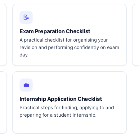
📝
Exam Preparation Checklist
A practical checklist for organising your
revision and performing confidently on exam
day.
💼
Internship Application Checklist
Practical steps for finding, applying to and
preparing for a student internship.