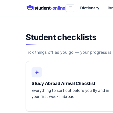
student
-online
Dictionary
Libr
☰
Student checklists
Tick things off as you go — your progress is
✈️
Study Abroad Arrival Checklist
Everything to sort out before you fly and in
your first weeks abroad.