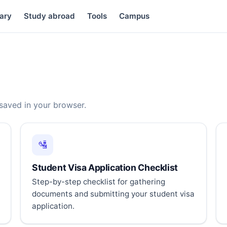
ary
Study abroad
Tools
Campus
 saved in your browser.
🛂
Student Visa Application Checklist
Step-by-step checklist for gathering
documents and submitting your student visa
application.