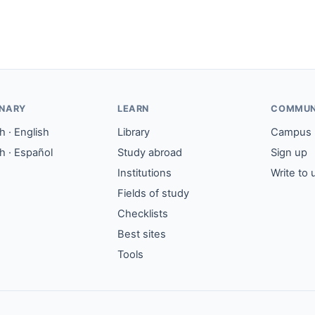
ONARY
LEARN
COMMUN
 · English
Library
Campus
h · Español
Study abroad
Sign up
Institutions
Write to 
Fields of study
Checklists
Best sites
Tools