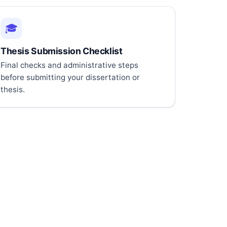
🎓
Thesis Submission Checklist
Final checks and administrative steps
before submitting your dissertation or
thesis.