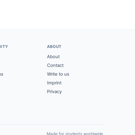
ITY
ABOUT
About
Contact
us
Write to us
Imprint
Privacy
Made for students worldwide.