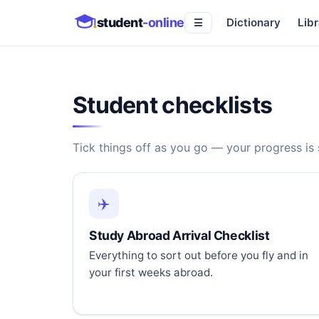
student
-online
Dictionary
Libr
☰
Student checklists
Tick things off as you go — your progress is
✈️
Study Abroad Arrival Checklist
Everything to sort out before you fly and in
your first weeks abroad.