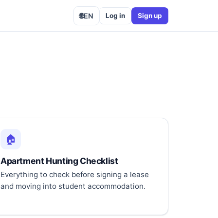
🌐
EN
Log in
Sign up
🏠
Apartment Hunting Checklist
Everything to check before signing a lease
and moving into student accommodation.