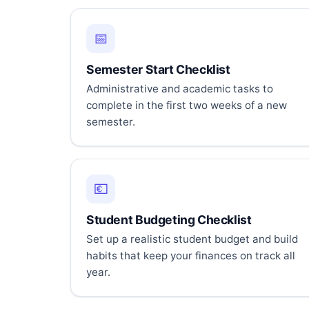
📅
Semester Start Checklist
Administrative and academic tasks to
complete in the first two weeks of a new
semester.
💶
Student Budgeting Checklist
Set up a realistic student budget and build
habits that keep your finances on track all
year.