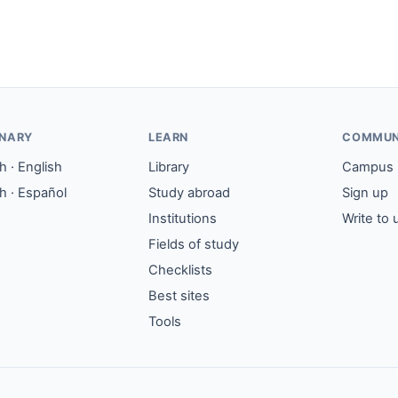
ONARY
LEARN
COMMUN
 · English
Library
Campus
h · Español
Study abroad
Sign up
Institutions
Write to 
Fields of study
Checklists
Best sites
Tools