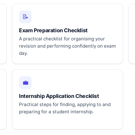
📝
Exam Preparation Checklist
A practical checklist for organising your
revision and performing confidently on exam
day.
💼
Internship Application Checklist
Practical steps for finding, applying to and
preparing for a student internship.