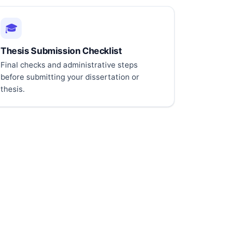
🎓
Thesis Submission Checklist
Final checks and administrative steps
before submitting your dissertation or
thesis.