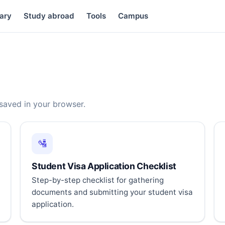
ary
Study abroad
Tools
Campus
 saved in your browser.
🛂
Student Visa Application Checklist
Step-by-step checklist for gathering
documents and submitting your student visa
application.