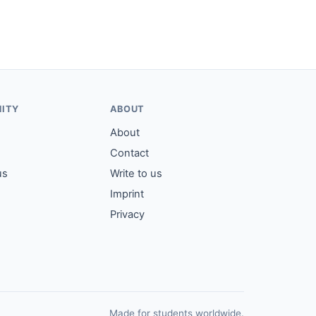
ITY
ABOUT
About
Contact
us
Write to us
Imprint
Privacy
Made for students worldwide.