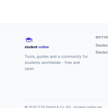
DICTI
Deutsch
student
-online
Deutsc
Tools, guides and a community for
students worldwide - free and
open.
© 2026 ITTH GmbH & Co. KG · student-online.net