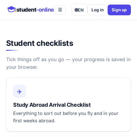
student
-online
🌐
EN
Log in
Sign up
☰
Student checklists
Tick things off as you go — your progress is saved in
your browser.
✈️
Study Abroad Arrival Checklist
Everything to sort out before you fly and in your
first weeks abroad.