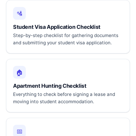
🛂
Student Visa Application Checklist
Step-by-step checklist for gathering documents
and submitting your student visa application.
🏠
Apartment Hunting Checklist
Everything to check before signing a lease and
moving into student accommodation.
📅