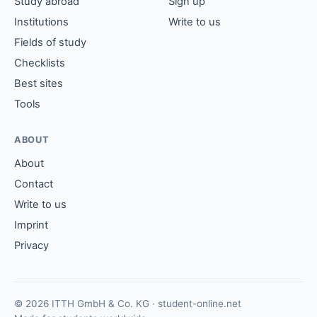
Study abroad
Sign up
Institutions
Write to us
Fields of study
Checklists
Best sites
Tools
ABOUT
About
Contact
Write to us
Imprint
Privacy
© 2026 ITTH GmbH & Co. KG · student-online.net