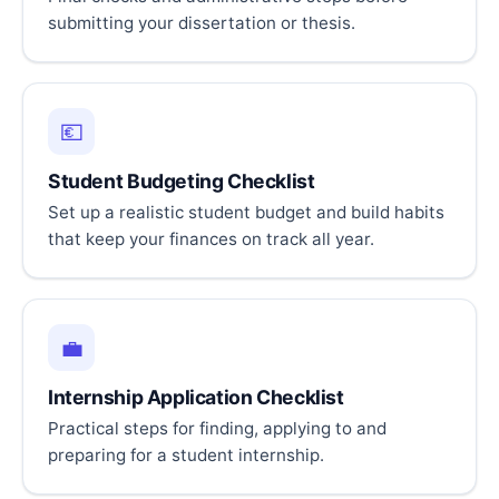
submitting your dissertation or thesis.
💶
Student Budgeting Checklist
Set up a realistic student budget and build habits
that keep your finances on track all year.
💼
Internship Application Checklist
Practical steps for finding, applying to and
preparing for a student internship.