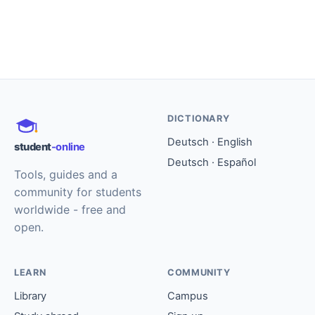
DICTIONARY
Deutsch · English
student
-online
Deutsch · Español
Tools, guides and a
community for students
worldwide - free and
open.
LEARN
COMMUNITY
Library
Campus