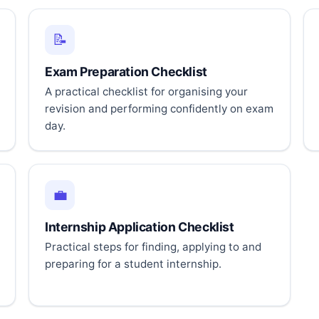
📝
Exam Preparation Checklist
A practical checklist for organising your
revision and performing confidently on exam
day.
💼
Internship Application Checklist
Practical steps for finding, applying to and
preparing for a student internship.