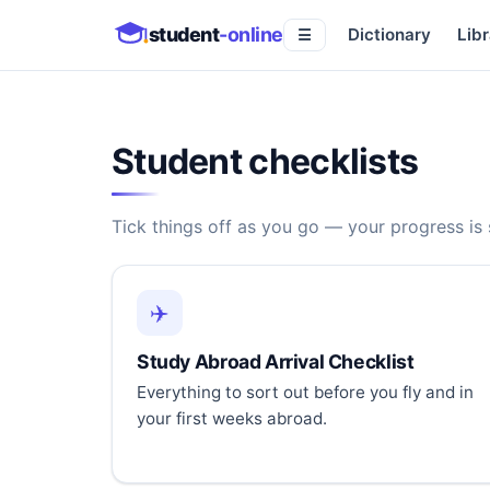
student
-online
Dictionary
Libr
☰
Student checklists
Tick things off as you go — your progress is
✈️
Study Abroad Arrival Checklist
Everything to sort out before you fly and in
your first weeks abroad.