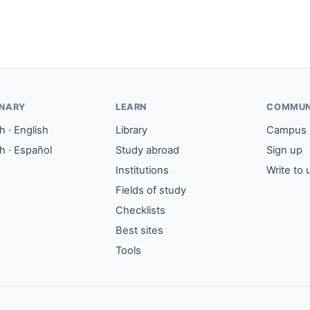
ONARY
LEARN
COMMUN
 · English
Library
Campus
h · Español
Study abroad
Sign up
Institutions
Write to 
Fields of study
Checklists
Best sites
Tools