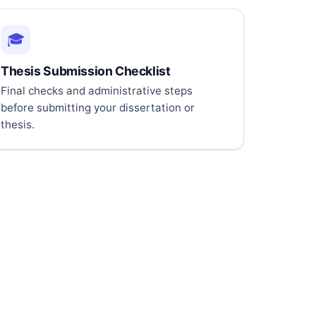
🎓
Thesis Submission Checklist
Final checks and administrative steps
before submitting your dissertation or
thesis.