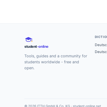
DICTI
Deutsch
student
-online
Deutsc
Tools, guides and a community for
students worldwide - free and
open.
© 2026 ITTH GmbH & Co. KG · student-online.net