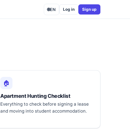
🌐
EN
Log in
Sign up
🏠
Apartment Hunting Checklist
Everything to check before signing a lease
and moving into student accommodation.