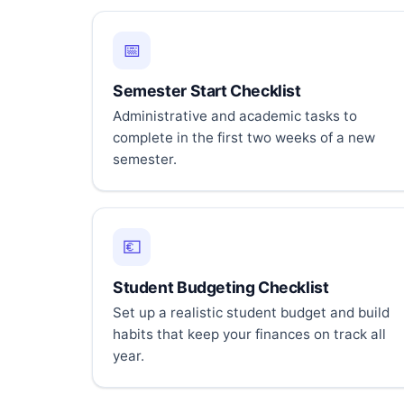
📅
Semester Start Checklist
Administrative and academic tasks to
complete in the first two weeks of a new
semester.
💶
Student Budgeting Checklist
Set up a realistic student budget and build
habits that keep your finances on track all
year.