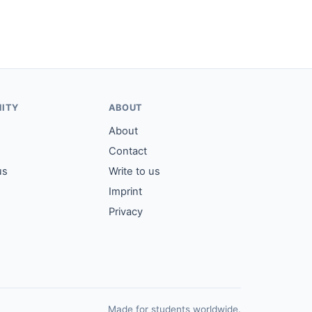
ITY
ABOUT
About
Contact
us
Write to us
Imprint
Privacy
Made for students worldwide.