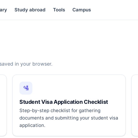
ary
Study abroad
Tools
Campus
 saved in your browser.
🛂
Student Visa Application Checklist
Step-by-step checklist for gathering
documents and submitting your student visa
application.