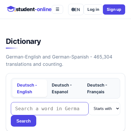
student
-online
🌐
EN
Log in
Sign up
☰
Dictionary
German-English and German-Spanish - 465,304
translations and counting.
Deutsch -
Deutsch -
Deutsch -
English
Espanol
Français
Search