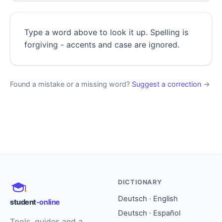
Type a word above to look it up. Spelling is
forgiving - accents and case are ignored.
Found a mistake or a missing word?
Suggest a correction
→
DICTIONARY
Deutsch · English
student
-online
Deutsch · Español
Tools, guides and a