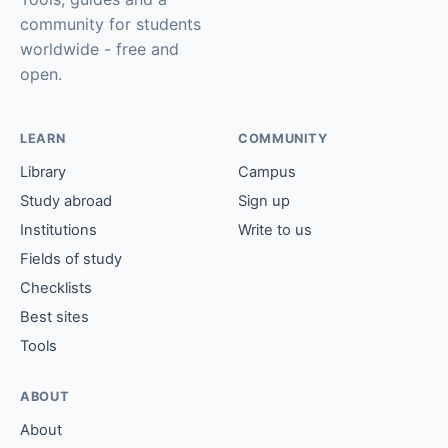
community for students
worldwide - free and
open.
LEARN
COMMUNITY
Library
Campus
Study abroad
Sign up
Institutions
Write to us
Fields of study
Checklists
Best sites
Tools
ABOUT
About