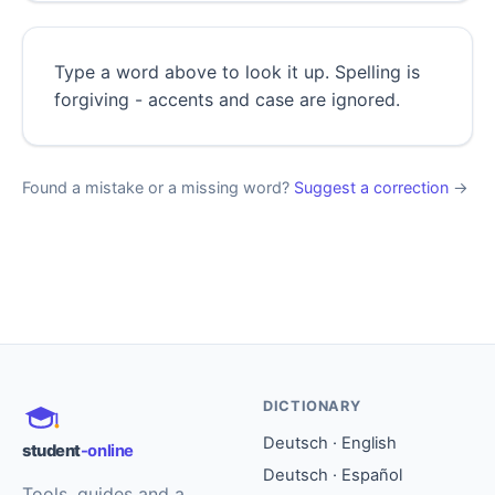
Type a word above to look it up. Spelling is
forgiving - accents and case are ignored.
Found a mistake or a missing word?
Suggest a correction
→
DICTIONARY
Deutsch · English
student
-online
Deutsch · Español
Tools, guides and a