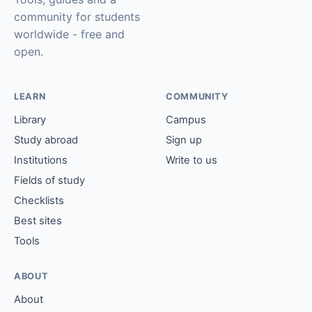
community for students
worldwide - free and
open.
LEARN
COMMUNITY
Library
Campus
Study abroad
Sign up
Institutions
Write to us
Fields of study
Checklists
Best sites
Tools
ABOUT
About