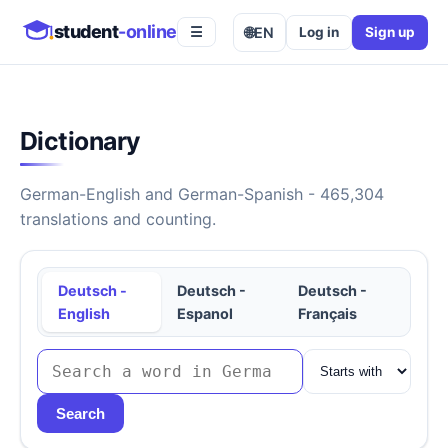
student
-online
🌐
EN
Log in
Sign up
☰
Dictionary
German-English and German-Spanish - 465,304
translations and counting.
Deutsch -
Deutsch -
Deutsch -
English
Espanol
Français
Search