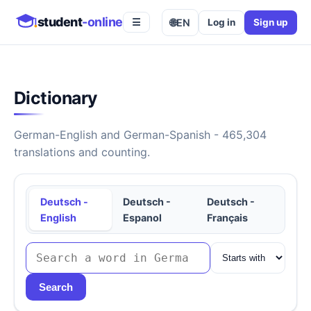
student
-online
🌐
EN
Log in
Sign up
☰
Dictionary
German-English and German-Spanish - 465,304
translations and counting.
Deutsch -
Deutsch -
Deutsch -
English
Espanol
Français
Search