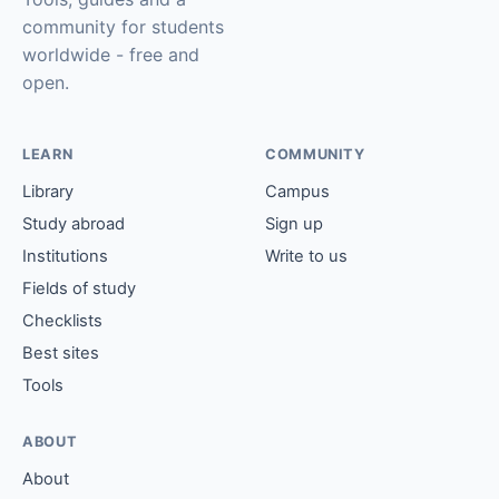
community for students
worldwide - free and
open.
LEARN
COMMUNITY
Library
Campus
Study abroad
Sign up
Institutions
Write to us
Fields of study
Checklists
Best sites
Tools
ABOUT
About