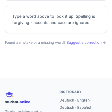
Type a word above to look it up. Spelling is
forgiving - accents and case are ignored.
Found a mistake or a missing word?
Suggest a correction
→
DICTIONARY
Deutsch · English
student
-online
Deutsch · Español
Tools, guides and a