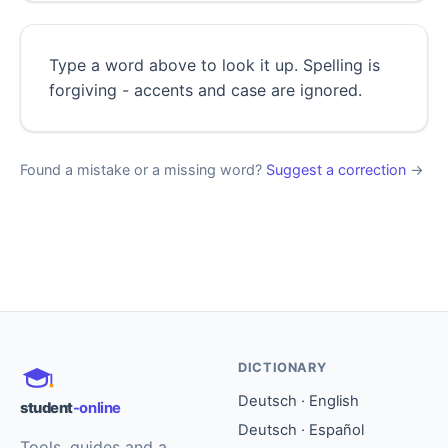
Type a word above to look it up. Spelling is
forgiving - accents and case are ignored.
Found a mistake or a missing word?
Suggest a correction
→
DICTIONARY
Deutsch · English
student
-online
Deutsch · Español
Tools, guides and a