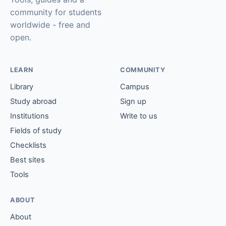
community for students
worldwide - free and
open.
LEARN
COMMUNITY
Library
Campus
Study abroad
Sign up
Institutions
Write to us
Fields of study
Checklists
Best sites
Tools
ABOUT
About