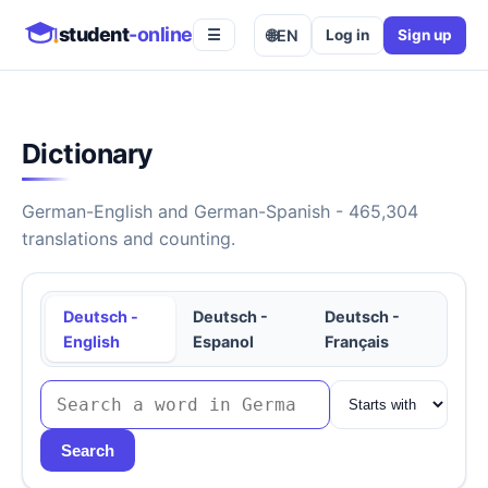
student
-online
🌐
EN
Log in
Sign up
☰
Dictionary
German-English and German-Spanish - 465,304
translations and counting.
Deutsch -
Deutsch -
Deutsch -
English
Espanol
Français
Search