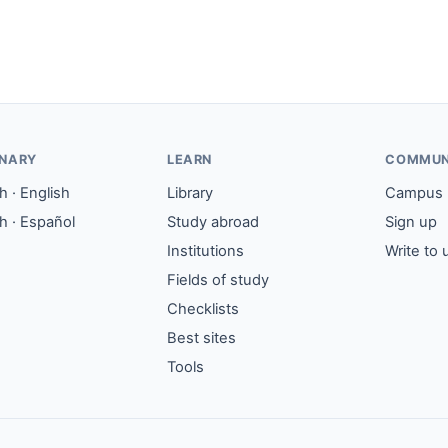
ONARY
LEARN
COMMUN
 · English
Library
Campus
h · Español
Study abroad
Sign up
Institutions
Write to 
Fields of study
Checklists
Best sites
Tools