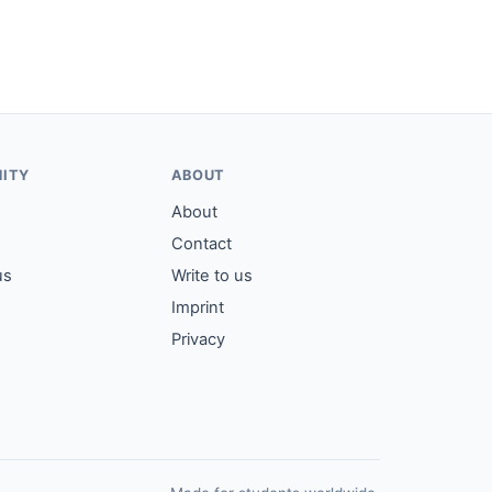
ITY
ABOUT
About
Contact
us
Write to us
Imprint
Privacy