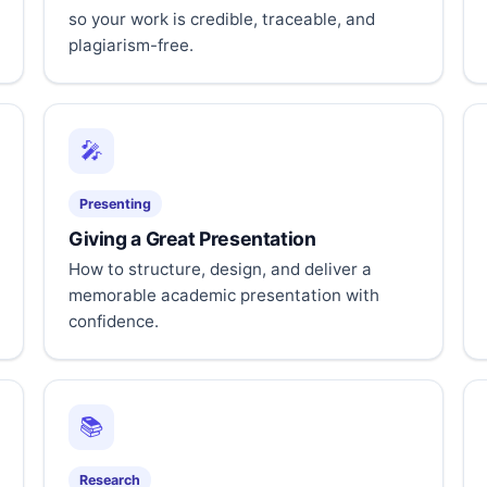
so your work is credible, traceable, and
plagiarism-free.
🎤
Presenting
Giving a Great Presentation
How to structure, design, and deliver a
memorable academic presentation with
confidence.
📚
Research