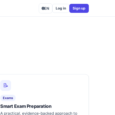
🌐
EN
Log in
Sign up
📝
Exams
Smart Exam Preparation
A practical, evidence-backed approach to