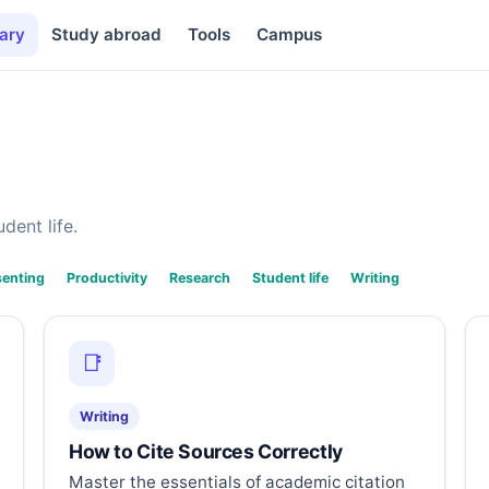
ary
Study abroad
Tools
Campus
dent life.
senting
Productivity
Research
Student life
Writing
📑
Writing
How to Cite Sources Correctly
Master the essentials of academic citation