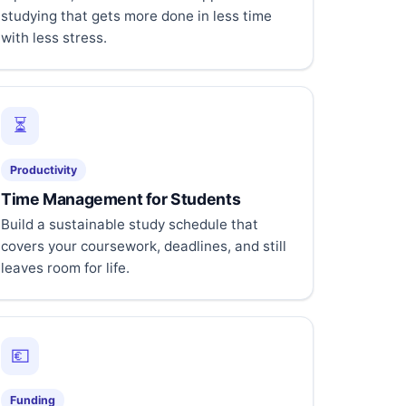
studying that gets more done in less time
with less stress.
⏳
Productivity
Time Management for Students
Build a sustainable study schedule that
covers your coursework, deadlines, and still
leaves room for life.
💶
Funding