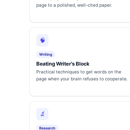
page to a polished, well-cited paper.
🧠
Writing
Beating Writer's Block
Practical techniques to get words on the
page when your brain refuses to cooperate.
🔬
Research