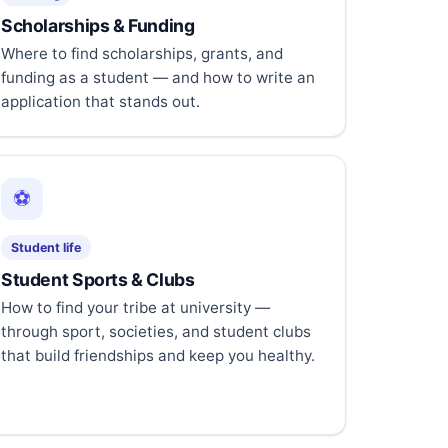
Scholarships & Funding
Where to find scholarships, grants, and
funding as a student — and how to write an
application that stands out.
⚽
Student life
Student Sports & Clubs
How to find your tribe at university —
through sport, societies, and student clubs
that build friendships and keep you healthy.