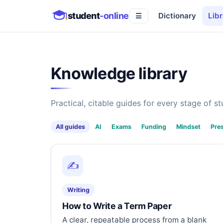
student
-online
Dictionary
Libr
☰
Knowledge library
Practical, citable guides for every stage of stu
All guides
AI
Exams
Funding
Mindset
Pre
✍️
Writing
How to Write a Term Paper
A clear, repeatable process from a blank