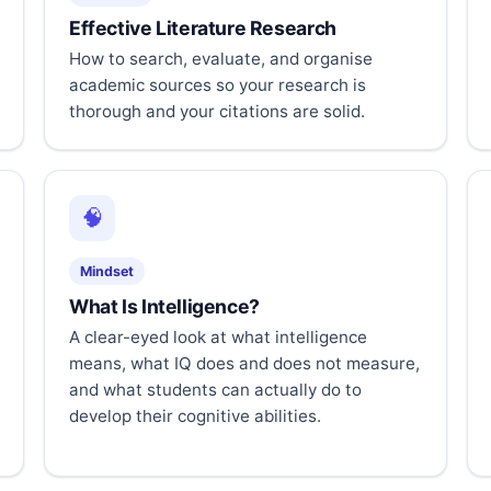
Effective Literature Research
How to search, evaluate, and organise
academic sources so your research is
thorough and your citations are solid.
🧠
Mindset
What Is Intelligence?
A clear-eyed look at what intelligence
means, what IQ does and does not measure,
and what students can actually do to
develop their cognitive abilities.