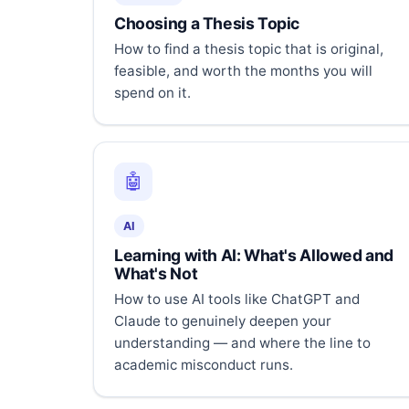
Choosing a Thesis Topic
How to find a thesis topic that is original,
feasible, and worth the months you will
spend on it.
🤖
AI
Learning with AI: What's Allowed and
What's Not
How to use AI tools like ChatGPT and
Claude to genuinely deepen your
understanding — and where the line to
academic misconduct runs.