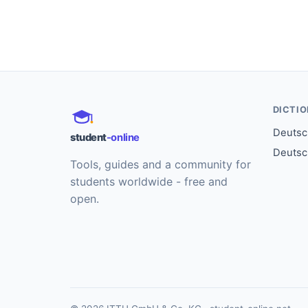
DICTI
Deutsch
student
-online
Deutsc
Tools, guides and a community for
students worldwide - free and
open.