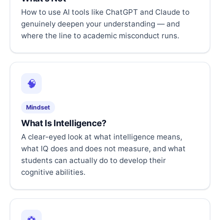
How to use AI tools like ChatGPT and Claude to
genuinely deepen your understanding — and
where the line to academic misconduct runs.
🧠
Mindset
What Is Intelligence?
A clear-eyed look at what intelligence means,
what IQ does and does not measure, and what
students can actually do to develop their
cognitive abilities.