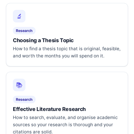
🔬
Research
Choosing a Thesis Topic
How to find a thesis topic that is original, feasible,
and worth the months you will spend on it.
📚
Research
Effective Literature Research
How to search, evaluate, and organise academic
sources so your research is thorough and your
citations are solid.