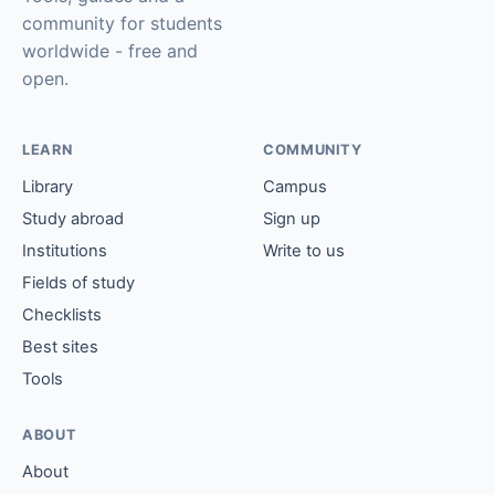
community for students
worldwide - free and
open.
LEARN
COMMUNITY
Library
Campus
Study abroad
Sign up
Institutions
Write to us
Fields of study
Checklists
Best sites
Tools
ABOUT
About