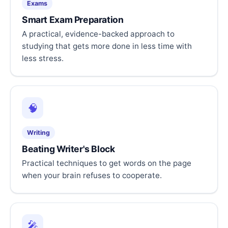
Exams
Smart Exam Preparation
A practical, evidence-backed approach to
studying that gets more done in less time with
less stress.
🧠
Writing
Beating Writer's Block
Practical techniques to get words on the page
when your brain refuses to cooperate.
🎤