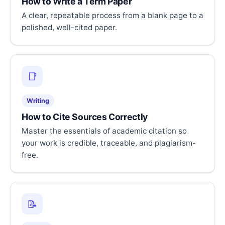
How to Write a Term Paper
A clear, repeatable process from a blank page to a
polished, well-cited paper.
📑
Writing
How to Cite Sources Correctly
Master the essentials of academic citation so
your work is credible, traceable, and plagiarism-
free.
📝