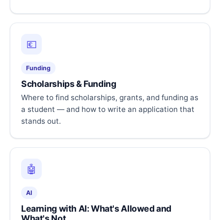
💶
Funding
Scholarships & Funding
Where to find scholarships, grants, and funding as
a student — and how to write an application that
stands out.
🤖
AI
Learning with AI: What's Allowed and
What's Not