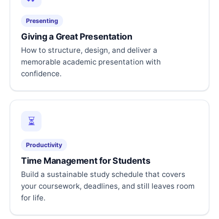
Presenting
Giving a Great Presentation
How to structure, design, and deliver a
memorable academic presentation with
confidence.
⏳
Productivity
Time Management for Students
Build a sustainable study schedule that covers
your coursework, deadlines, and still leaves room
for life.