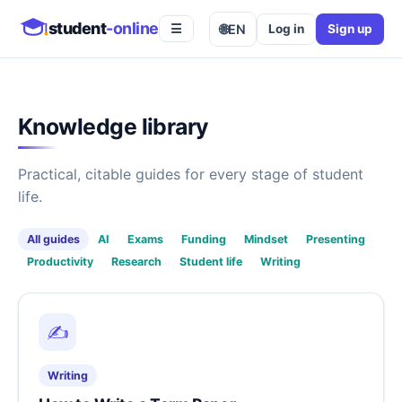
student
-online
🌐
EN
Log in
Sign up
☰
Knowledge library
Practical, citable guides for every stage of student
life.
All guides
AI
Exams
Funding
Mindset
Presenting
Productivity
Research
Student life
Writing
✍️
Writing