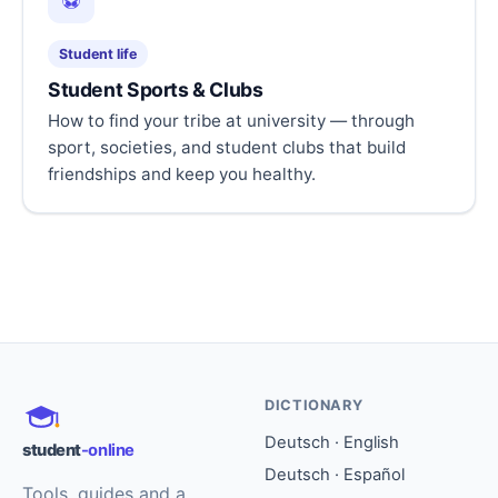
⚽
Student life
Student Sports & Clubs
How to find your tribe at university — through
sport, societies, and student clubs that build
friendships and keep you healthy.
DICTIONARY
Deutsch · English
student
-online
Deutsch · Español
Tools, guides and a