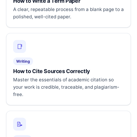
How to Write a Term Paper
A clear, repeatable process from a blank page to a
polished, well-cited paper.
📑
Writing
How to Cite Sources Correctly
Master the essentials of academic citation so
your work is credible, traceable, and plagiarism-
free.
📝