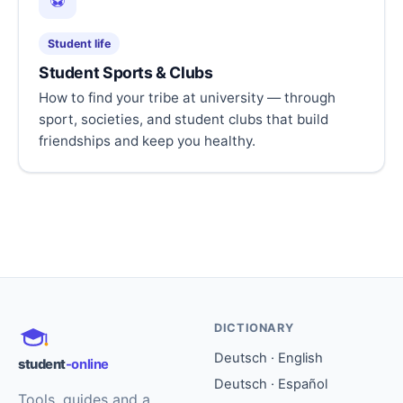
⚽
Student life
Student Sports & Clubs
How to find your tribe at university — through
sport, societies, and student clubs that build
friendships and keep you healthy.
DICTIONARY
Deutsch · English
student
-online
Deutsch · Español
Tools, guides and a