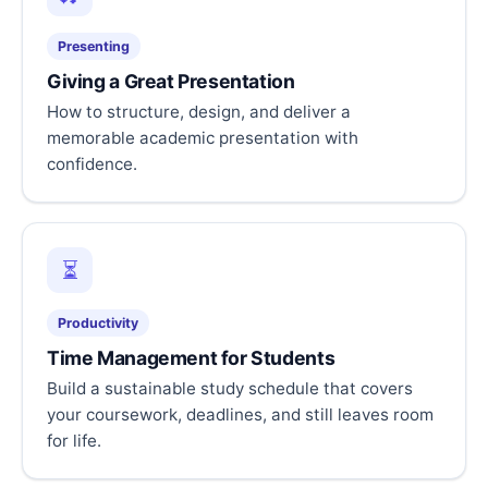
Presenting
Giving a Great Presentation
How to structure, design, and deliver a
memorable academic presentation with
confidence.
⏳
Productivity
Time Management for Students
Build a sustainable study schedule that covers
your coursework, deadlines, and still leaves room
for life.