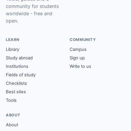
community for students
worldwide - free and
open.
LEARN
COMMUNITY
Library
Campus
Study abroad
Sign up
Institutions
Write to us
Fields of study
Checklists
Best sites
Tools
ABOUT
About