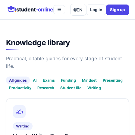
student
-online
🌐
EN
Log in
Sign up
☰
Knowledge library
Practical, citable guides for every stage of student
life.
All guides
AI
Exams
Funding
Mindset
Presenting
Productivity
Research
Student life
Writing
✍️
Writing