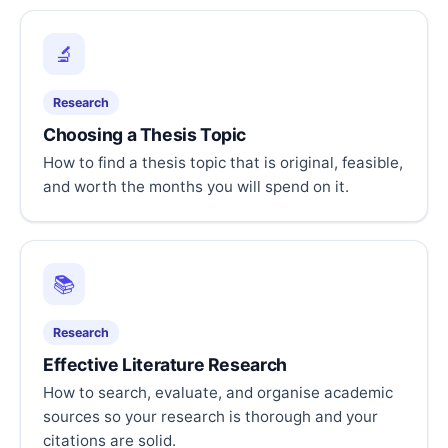
🔬
Research
Choosing a Thesis Topic
How to find a thesis topic that is original, feasible,
and worth the months you will spend on it.
📚
Research
Effective Literature Research
How to search, evaluate, and organise academic
sources so your research is thorough and your
citations are solid.