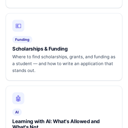
💶
Funding
Scholarships & Funding
Where to find scholarships, grants, and funding as
a student — and how to write an application that
stands out.
🤖
AI
Learning with AI: What's Allowed and
What's Not