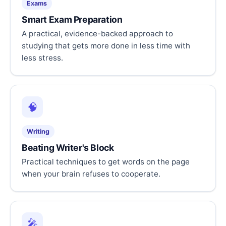
Exams
Smart Exam Preparation
A practical, evidence-backed approach to
studying that gets more done in less time with
less stress.
🧠
Writing
Beating Writer's Block
Practical techniques to get words on the page
when your brain refuses to cooperate.
🎤