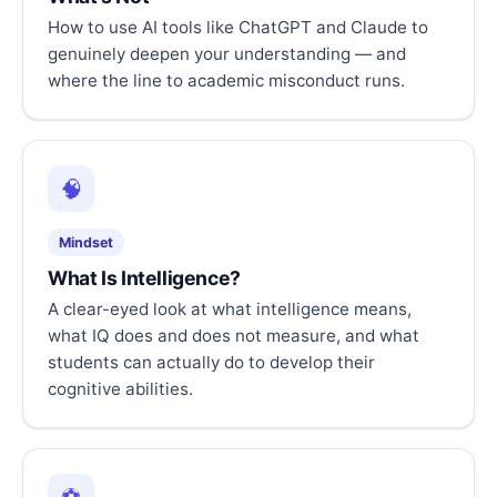
How to use AI tools like ChatGPT and Claude to
genuinely deepen your understanding — and
where the line to academic misconduct runs.
🧠
Mindset
What Is Intelligence?
A clear-eyed look at what intelligence means,
what IQ does and does not measure, and what
students can actually do to develop their
cognitive abilities.