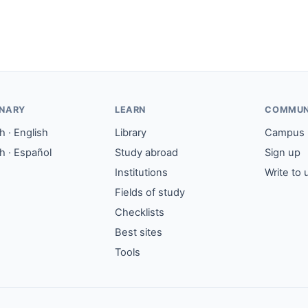
ONARY
LEARN
COMMUN
 · English
Library
Campus
h · Español
Study abroad
Sign up
Institutions
Write to 
Fields of study
Checklists
Best sites
Tools