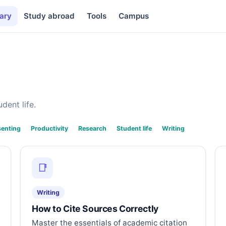
ary
Study abroad
Tools
Campus
dent life.
senting
Productivity
Research
Student life
Writing
📑
Writing
How to Cite Sources Correctly
Master the essentials of academic citation