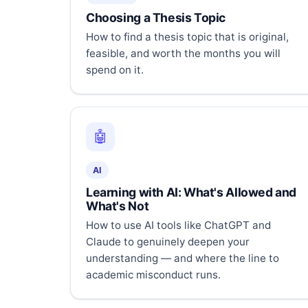
Choosing a Thesis Topic
How to find a thesis topic that is original,
feasible, and worth the months you will
spend on it.
🤖
AI
Learning with AI: What's Allowed and
What's Not
How to use AI tools like ChatGPT and
Claude to genuinely deepen your
understanding — and where the line to
academic misconduct runs.