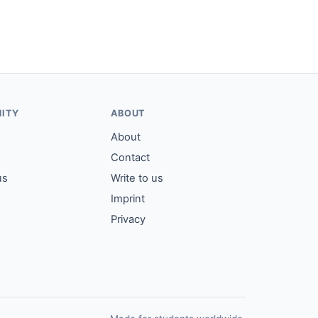
ITY
ABOUT
About
Contact
us
Write to us
Imprint
Privacy