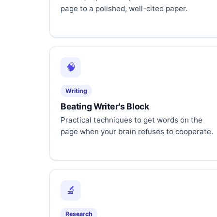
page to a polished, well-cited paper.
🧠
Writing
Beating Writer's Block
Practical techniques to get words on the
page when your brain refuses to cooperate.
🔬
Research