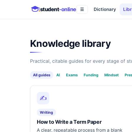
student
-online
Dictionary
Libr
☰
Knowledge library
Practical, citable guides for every stage of stu
All guides
AI
Exams
Funding
Mindset
Pre
✍️
Writing
How to Write a Term Paper
A clear, repeatable process from a blank