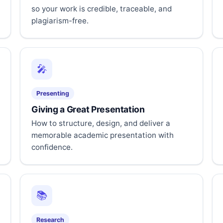
so your work is credible, traceable, and
plagiarism-free.
🎤
Presenting
Giving a Great Presentation
How to structure, design, and deliver a
memorable academic presentation with
confidence.
📚
Research