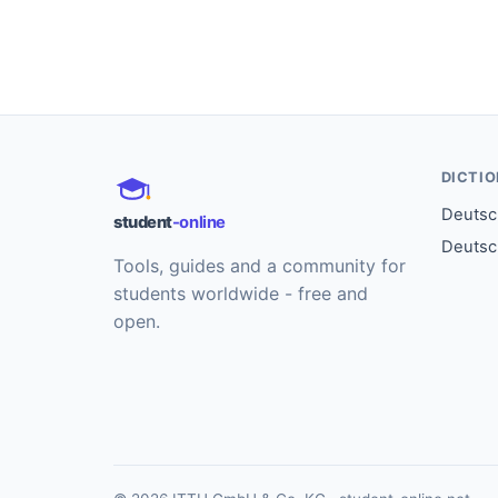
DICTI
Deutsch
student
-online
Deutsc
Tools, guides and a community for
students worldwide - free and
open.