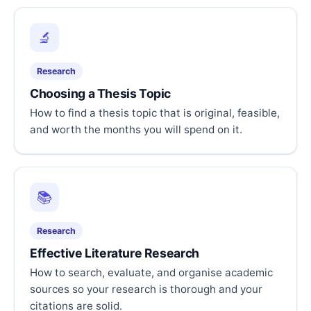
🔬
Research
Choosing a Thesis Topic
How to find a thesis topic that is original, feasible,
and worth the months you will spend on it.
📚
Research
Effective Literature Research
How to search, evaluate, and organise academic
sources so your research is thorough and your
citations are solid.