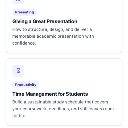
Presenting
Giving a Great Presentation
How to structure, design, and deliver a
memorable academic presentation with
confidence.
⏳
Productivity
Time Management for Students
Build a sustainable study schedule that covers
your coursework, deadlines, and still leaves room
for life.