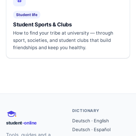
⚽
Student life
Student Sports & Clubs
How to find your tribe at university — through
sport, societies, and student clubs that build
friendships and keep you healthy.
DICTIONARY
Deutsch · English
student
-online
Deutsch · Español
Tools, guides and a