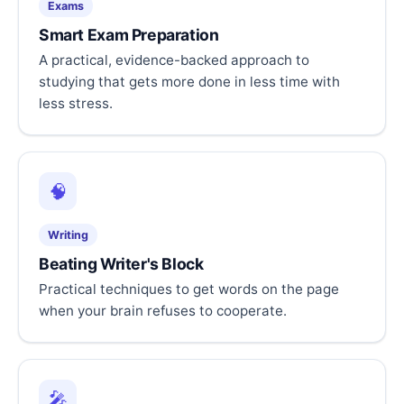
Exams
Smart Exam Preparation
A practical, evidence-backed approach to
studying that gets more done in less time with
less stress.
🧠
Writing
Beating Writer's Block
Practical techniques to get words on the page
when your brain refuses to cooperate.
🎤