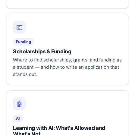
💶
Funding
Scholarships & Funding
Where to find scholarships, grants, and funding as
a student — and how to write an application that
stands out.
🤖
AI
Learning with AI: What's Allowed and
What's Not