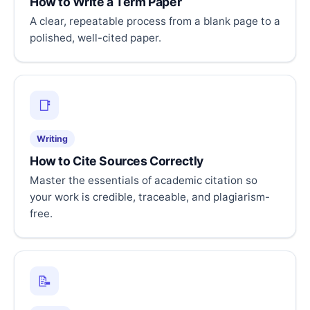
How to Write a Term Paper
A clear, repeatable process from a blank page to a
polished, well-cited paper.
📑
Writing
How to Cite Sources Correctly
Master the essentials of academic citation so
your work is credible, traceable, and plagiarism-
free.
📝