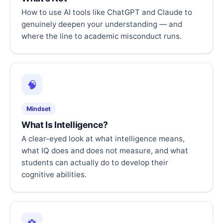
How to use AI tools like ChatGPT and Claude to
genuinely deepen your understanding — and
where the line to academic misconduct runs.
🧠
Mindset
What Is Intelligence?
A clear-eyed look at what intelligence means,
what IQ does and does not measure, and what
students can actually do to develop their
cognitive abilities.