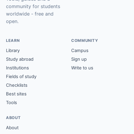
community for students
worldwide - free and
open.
LEARN
COMMUNITY
Library
Campus
Study abroad
Sign up
Institutions
Write to us
Fields of study
Checklists
Best sites
Tools
ABOUT
About