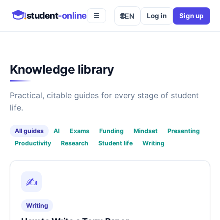
student
-online
🌐
EN
Log in
Sign up
☰
Knowledge library
Practical, citable guides for every stage of student
life.
All guides
AI
Exams
Funding
Mindset
Presenting
Productivity
Research
Student life
Writing
✍️
Writing