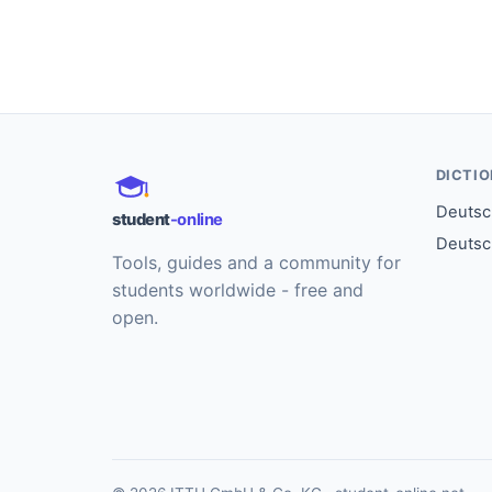
DICTI
Deutsch
student
-online
Deutsc
Tools, guides and a community for
students worldwide - free and
open.