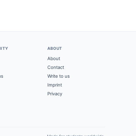
ITY
ABOUT
About
Contact
us
Write to us
Imprint
Privacy