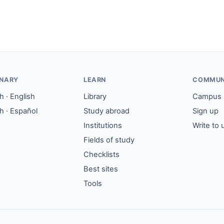
ONARY
LEARN
COMMUN
 · English
Library
Campus
h · Español
Study abroad
Sign up
Institutions
Write to 
Fields of study
Checklists
Best sites
Tools