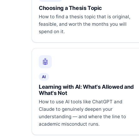
Choosing a Thesis Topic
How to find a thesis topic that is original,
feasible, and worth the months you will
spend on it.
🤖
AI
Learning with AI: What's Allowed and
What's Not
How to use AI tools like ChatGPT and
Claude to genuinely deepen your
understanding — and where the line to
academic misconduct runs.