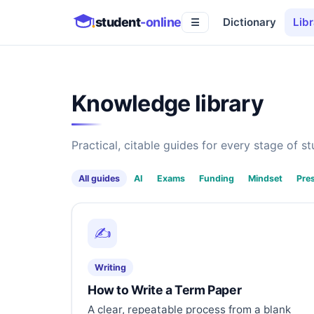
student
-online
Dictionary
Libr
☰
Knowledge library
Practical, citable guides for every stage of stu
All guides
AI
Exams
Funding
Mindset
Pre
✍️
Writing
How to Write a Term Paper
A clear, repeatable process from a blank