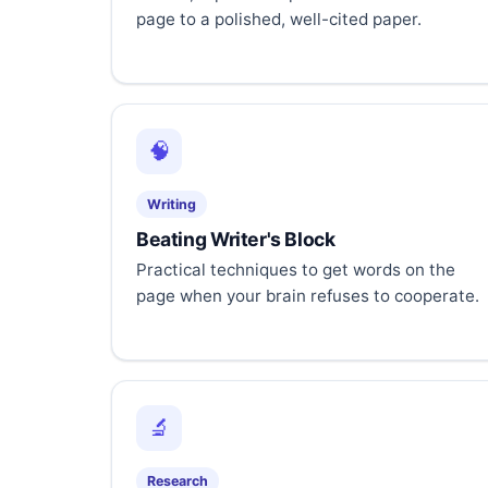
page to a polished, well-cited paper.
🧠
Writing
Beating Writer's Block
Practical techniques to get words on the
page when your brain refuses to cooperate.
🔬
Research