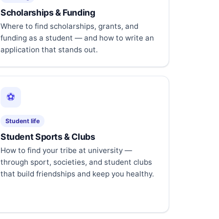
Scholarships & Funding
Where to find scholarships, grants, and
funding as a student — and how to write an
application that stands out.
⚽
Student life
Student Sports & Clubs
How to find your tribe at university —
through sport, societies, and student clubs
that build friendships and keep you healthy.