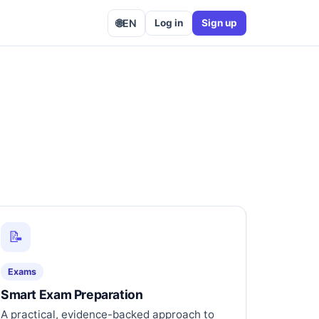
🌐
EN
Log in
Sign up
📝
Exams
Smart Exam Preparation
A practical, evidence-backed approach to