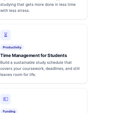
studying that gets more done in less time
with less stress.
⏳
Productivity
Time Management for Students
Build a sustainable study schedule that
covers your coursework, deadlines, and still
leaves room for life.
💶
Funding