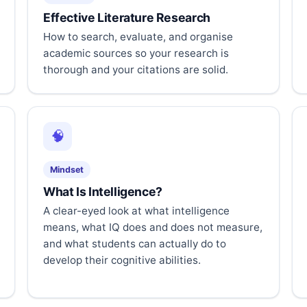
Effective Literature Research
How to search, evaluate, and organise
academic sources so your research is
thorough and your citations are solid.
🧠
Mindset
What Is Intelligence?
A clear-eyed look at what intelligence
means, what IQ does and does not measure,
and what students can actually do to
develop their cognitive abilities.