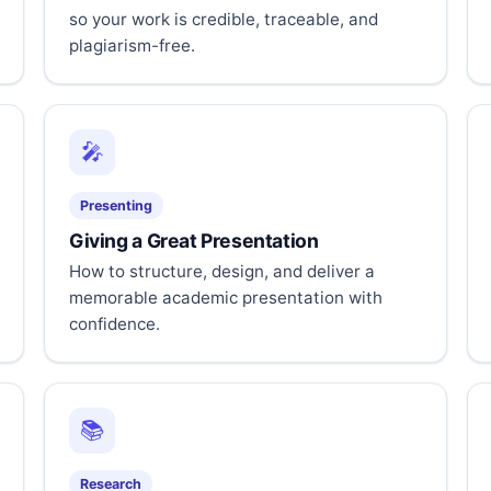
so your work is credible, traceable, and
plagiarism-free.
🎤
Presenting
Giving a Great Presentation
How to structure, design, and deliver a
memorable academic presentation with
confidence.
📚
Research