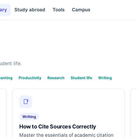
ary
Study abroad
Tools
Campus
dent life.
senting
Productivity
Research
Student life
Writing
📑
Writing
How to Cite Sources Correctly
Master the essentials of academic citation