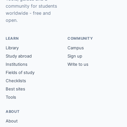
community for students
worldwide - free and
open.
LEARN
COMMUNITY
Library
Campus
Study abroad
Sign up
Institutions
Write to us
Fields of study
Checklists
Best sites
Tools
ABOUT
About