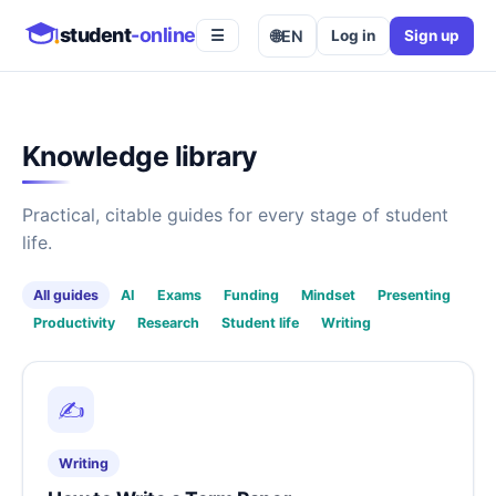
student
-online
🌐
EN
Log in
Sign up
☰
Knowledge library
Practical, citable guides for every stage of student
life.
All guides
AI
Exams
Funding
Mindset
Presenting
Productivity
Research
Student life
Writing
✍️
Writing