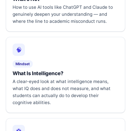
How to use AI tools like ChatGPT and Claude to
genuinely deepen your understanding — and
where the line to academic misconduct runs.
🧠
Mindset
What Is Intelligence?
A clear-eyed look at what intelligence means,
what IQ does and does not measure, and what
students can actually do to develop their
cognitive abilities.