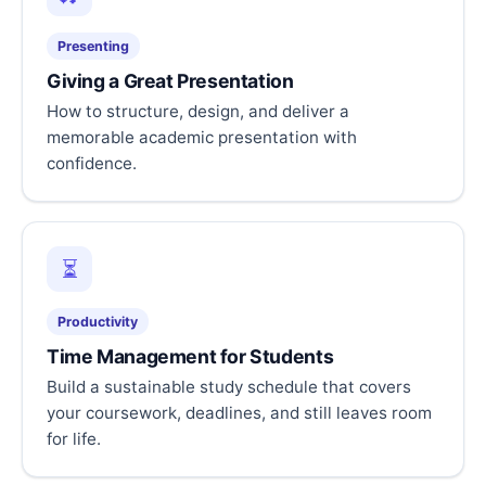
Presenting
Giving a Great Presentation
How to structure, design, and deliver a
memorable academic presentation with
confidence.
⏳
Productivity
Time Management for Students
Build a sustainable study schedule that covers
your coursework, deadlines, and still leaves room
for life.