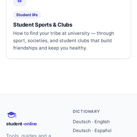
⚽
Student life
Student Sports & Clubs
How to find your tribe at university — through
sport, societies, and student clubs that build
friendships and keep you healthy.
DICTIONARY
Deutsch · English
student
-online
Deutsch · Español
Tools, guides and a