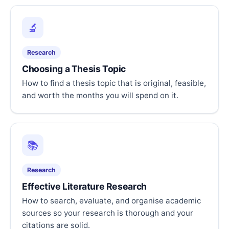
🔬
Research
Choosing a Thesis Topic
How to find a thesis topic that is original, feasible,
and worth the months you will spend on it.
📚
Research
Effective Literature Research
How to search, evaluate, and organise academic
sources so your research is thorough and your
citations are solid.