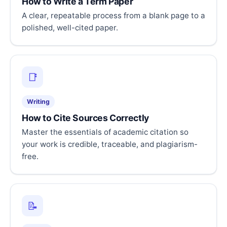
How to Write a Term Paper
A clear, repeatable process from a blank page to a
polished, well-cited paper.
📑
Writing
How to Cite Sources Correctly
Master the essentials of academic citation so
your work is credible, traceable, and plagiarism-
free.
📝