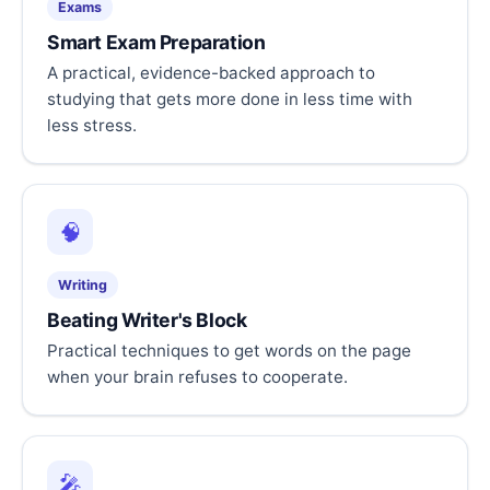
Exams
Smart Exam Preparation
A practical, evidence-backed approach to
studying that gets more done in less time with
less stress.
🧠
Writing
Beating Writer's Block
Practical techniques to get words on the page
when your brain refuses to cooperate.
🎤