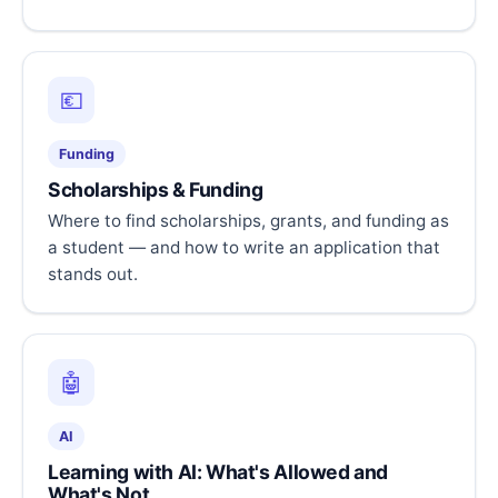
💶
Funding
Scholarships & Funding
Where to find scholarships, grants, and funding as
a student — and how to write an application that
stands out.
🤖
AI
Learning with AI: What's Allowed and
What's Not