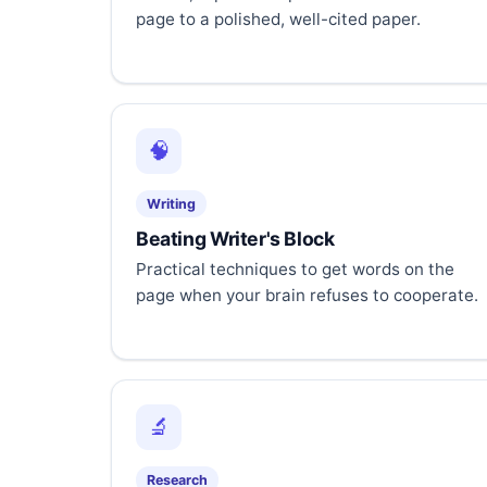
page to a polished, well-cited paper.
🧠
Writing
Beating Writer's Block
Practical techniques to get words on the
page when your brain refuses to cooperate.
🔬
Research