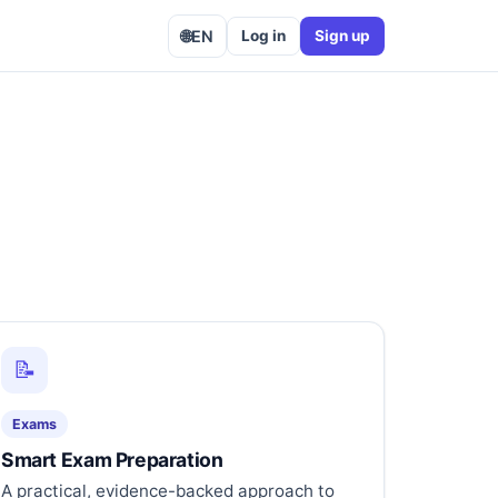
🌐
EN
Log in
Sign up
📝
Exams
Smart Exam Preparation
A practical, evidence-backed approach to