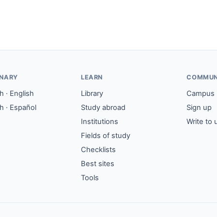
ONARY
LEARN
COMMUN
 · English
Library
Campus
h · Español
Study abroad
Sign up
Institutions
Write to 
Fields of study
Checklists
Best sites
Tools