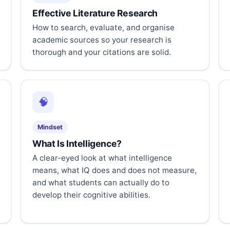
Effective Literature Research
How to search, evaluate, and organise
academic sources so your research is
thorough and your citations are solid.
🧠
Mindset
What Is Intelligence?
A clear-eyed look at what intelligence
means, what IQ does and does not measure,
and what students can actually do to
develop their cognitive abilities.