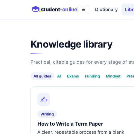
student
-online
Dictionary
Libr
☰
Knowledge library
Practical, citable guides for every stage of stu
All guides
AI
Exams
Funding
Mindset
Pre
✍️
Writing
How to Write a Term Paper
A clear, repeatable process from a blank