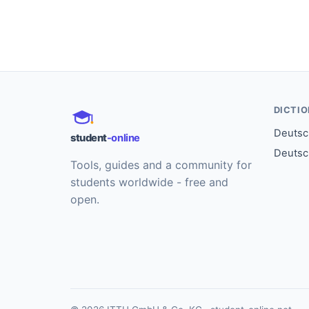
DICTI
Deutsch
student
-online
Deutsc
Tools, guides and a community for
students worldwide - free and
open.