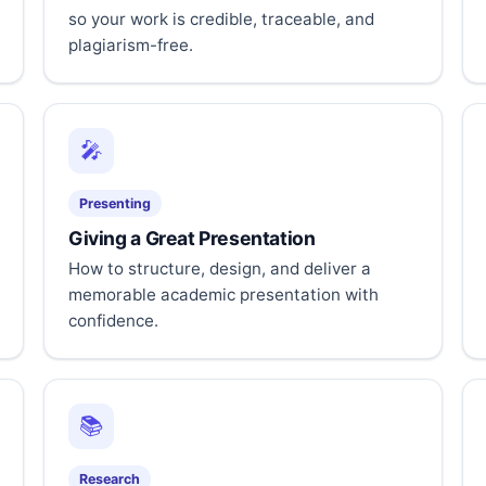
so your work is credible, traceable, and
plagiarism-free.
🎤
Presenting
Giving a Great Presentation
How to structure, design, and deliver a
memorable academic presentation with
confidence.
📚
Research