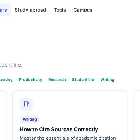
ary
Study abroad
Tools
Campus
dent life.
senting
Productivity
Research
Student life
Writing
📑
Writing
How to Cite Sources Correctly
Master the essentials of academic citation