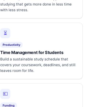
studying that gets more done in less time
with less stress.
⏳
Productivity
Time Management for Students
Build a sustainable study schedule that
covers your coursework, deadlines, and still
leaves room for life.
💶
Funding