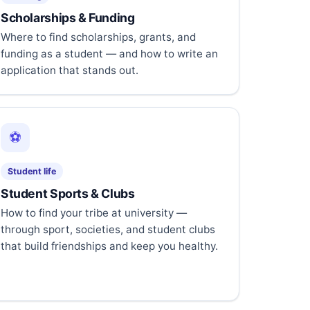
Scholarships & Funding
Where to find scholarships, grants, and
funding as a student — and how to write an
application that stands out.
⚽
Student life
Student Sports & Clubs
How to find your tribe at university —
through sport, societies, and student clubs
that build friendships and keep you healthy.