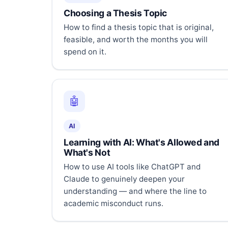
Choosing a Thesis Topic
How to find a thesis topic that is original,
feasible, and worth the months you will
spend on it.
🤖
AI
Learning with AI: What's Allowed and
What's Not
How to use AI tools like ChatGPT and
Claude to genuinely deepen your
understanding — and where the line to
academic misconduct runs.