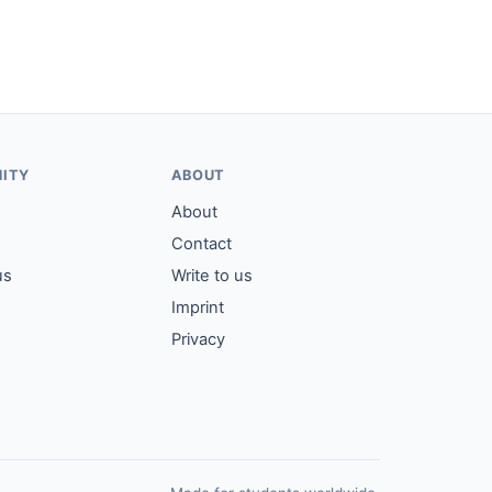
ITY
ABOUT
About
Contact
us
Write to us
Imprint
Privacy