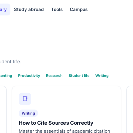
ary
Study abroad
Tools
Campus
dent life.
senting
Productivity
Research
Student life
Writing
📑
Writing
How to Cite Sources Correctly
Master the essentials of academic citation