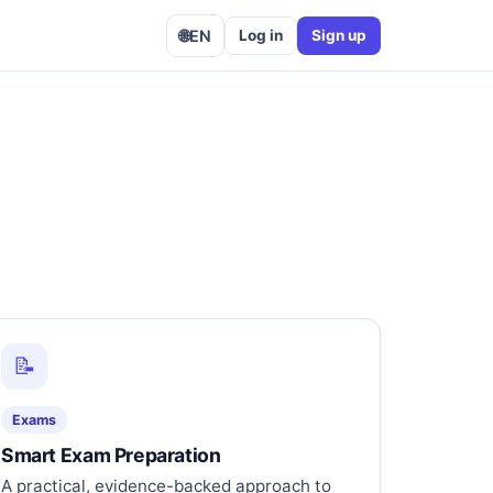
🌐
EN
Log in
Sign up
📝
Exams
Smart Exam Preparation
A practical, evidence-backed approach to