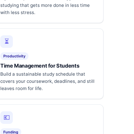
studying that gets more done in less time
with less stress.
⏳
Productivity
Time Management for Students
Build a sustainable study schedule that
covers your coursework, deadlines, and still
leaves room for life.
💶
Funding