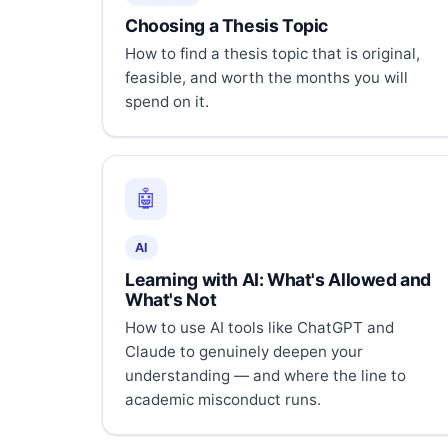
Choosing a Thesis Topic
How to find a thesis topic that is original,
feasible, and worth the months you will
spend on it.
🤖
AI
Learning with AI: What's Allowed and
What's Not
How to use AI tools like ChatGPT and
Claude to genuinely deepen your
understanding — and where the line to
academic misconduct runs.