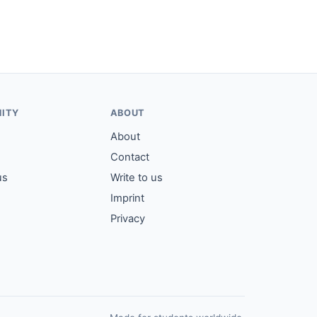
ITY
ABOUT
About
Contact
us
Write to us
Imprint
Privacy