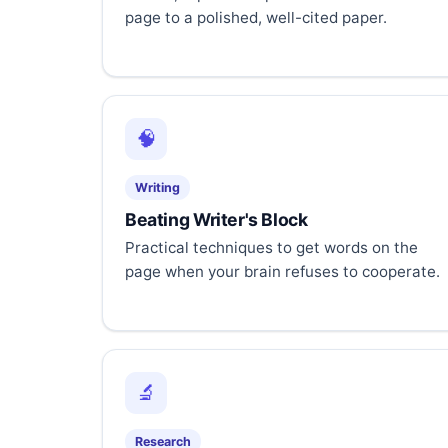
page to a polished, well-cited paper.
🧠
Writing
Beating Writer's Block
Practical techniques to get words on the
page when your brain refuses to cooperate.
🔬
Research