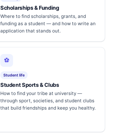
Scholarships & Funding
Where to find scholarships, grants, and
funding as a student — and how to write an
application that stands out.
⚽
Student life
Student Sports & Clubs
How to find your tribe at university —
through sport, societies, and student clubs
that build friendships and keep you healthy.