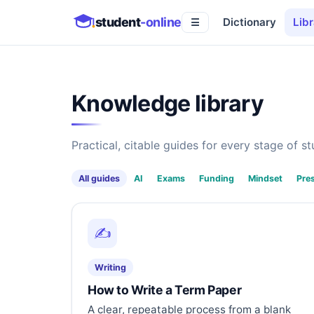
student
-online
Dictionary
Libr
☰
Knowledge library
Practical, citable guides for every stage of stu
All guides
AI
Exams
Funding
Mindset
Pre
✍️
Writing
How to Write a Term Paper
A clear, repeatable process from a blank