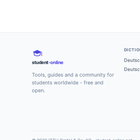
DICTI
Deutsch
student
-online
Deutsc
Tools, guides and a community for
students worldwide - free and
open.