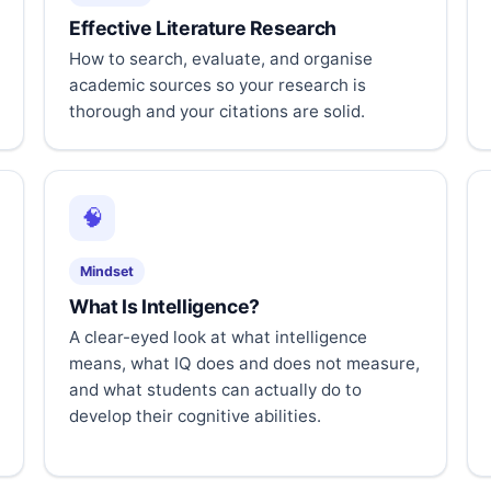
Effective Literature Research
How to search, evaluate, and organise
academic sources so your research is
thorough and your citations are solid.
🧠
Mindset
What Is Intelligence?
A clear-eyed look at what intelligence
means, what IQ does and does not measure,
and what students can actually do to
develop their cognitive abilities.