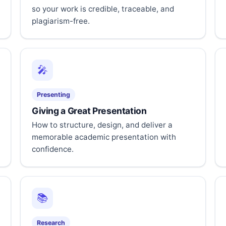
so your work is credible, traceable, and
plagiarism-free.
🎤
Presenting
Giving a Great Presentation
How to structure, design, and deliver a
memorable academic presentation with
confidence.
📚
Research