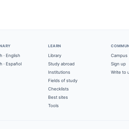
ONARY
LEARN
COMMUN
 · English
Library
Campus
h · Español
Study abroad
Sign up
Institutions
Write to 
Fields of study
Checklists
Best sites
Tools