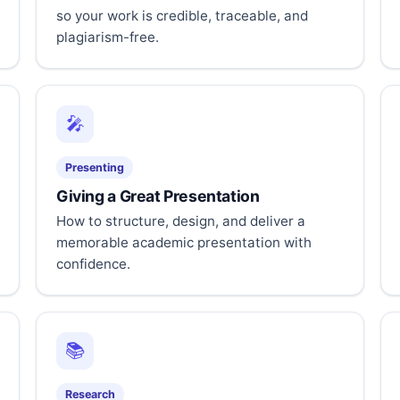
so your work is credible, traceable, and
plagiarism-free.
🎤
Presenting
Giving a Great Presentation
How to structure, design, and deliver a
memorable academic presentation with
confidence.
📚
Research