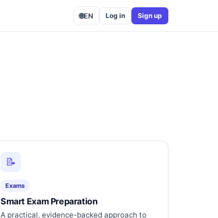
🌐
EN
Log in
Sign up
📝
Exams
Smart Exam Preparation
A practical, evidence-backed approach to