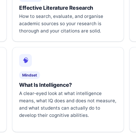
Effective Literature Research
How to search, evaluate, and organise
academic sources so your research is
thorough and your citations are solid.
🧠
Mindset
What Is Intelligence?
A clear-eyed look at what intelligence
means, what IQ does and does not measure,
and what students can actually do to
develop their cognitive abilities.