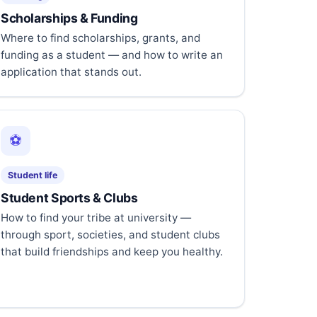
Scholarships & Funding
Where to find scholarships, grants, and
funding as a student — and how to write an
application that stands out.
⚽
Student life
Student Sports & Clubs
How to find your tribe at university —
through sport, societies, and student clubs
that build friendships and keep you healthy.