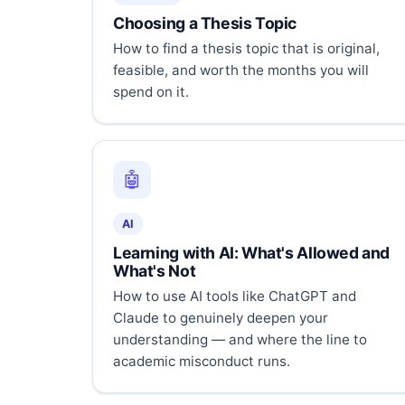
Choosing a Thesis Topic
How to find a thesis topic that is original,
feasible, and worth the months you will
spend on it.
🤖
AI
Learning with AI: What's Allowed and
What's Not
How to use AI tools like ChatGPT and
Claude to genuinely deepen your
understanding — and where the line to
academic misconduct runs.