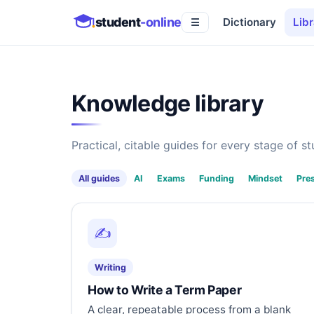
student
-online
Dictionary
Libr
☰
Knowledge library
Practical, citable guides for every stage of stu
All guides
AI
Exams
Funding
Mindset
Pre
✍️
Writing
How to Write a Term Paper
A clear, repeatable process from a blank