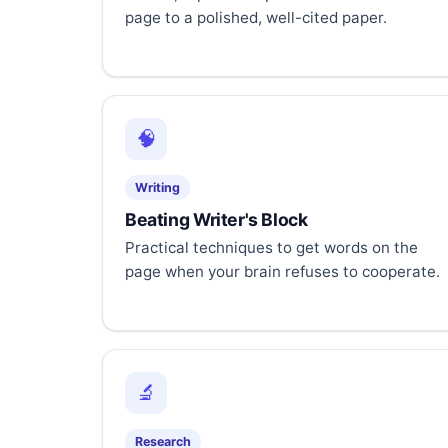
page to a polished, well-cited paper.
🧠
Writing
Beating Writer's Block
Practical techniques to get words on the
page when your brain refuses to cooperate.
🔬
Research