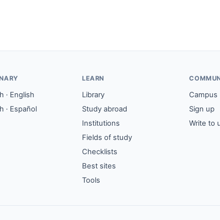
ONARY
LEARN
COMMUN
 · English
Library
Campus
h · Español
Study abroad
Sign up
Institutions
Write to 
Fields of study
Checklists
Best sites
Tools