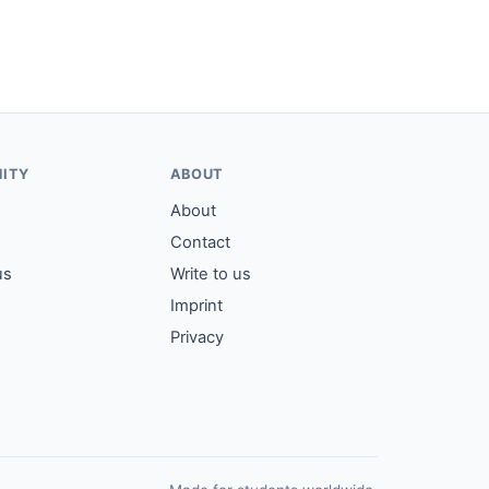
ITY
ABOUT
About
Contact
us
Write to us
Imprint
Privacy