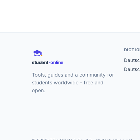
DICTI
Deutsch
student
-online
Deutsc
Tools, guides and a community for
students worldwide - free and
open.