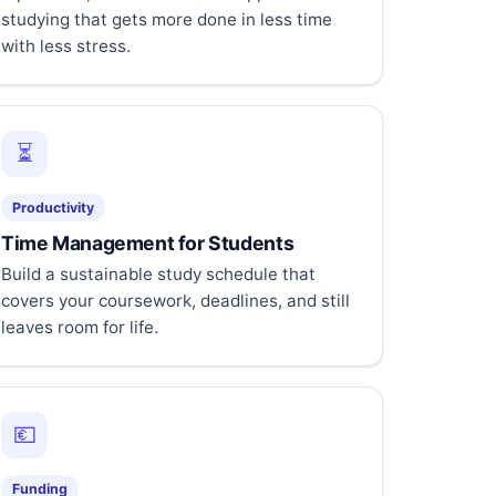
studying that gets more done in less time
with less stress.
⏳
Productivity
Time Management for Students
Build a sustainable study schedule that
covers your coursework, deadlines, and still
leaves room for life.
💶
Funding