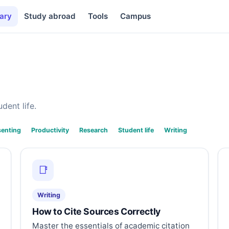
ary
Study abroad
Tools
Campus
dent life.
senting
Productivity
Research
Student life
Writing
📑
Writing
How to Cite Sources Correctly
Master the essentials of academic citation