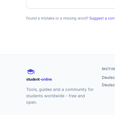
Found a mistake or a missing word?
Suggest a corr
DICTI
Deutsch
student
-online
Deutsc
Tools, guides and a community for
students worldwide - free and
open.