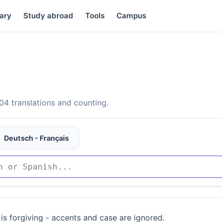
ary
Study abroad
Tools
Campus
4 translations and counting.
Deutsch - Français
is forgiving - accents and case are ignored.