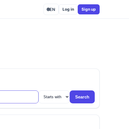
🌐
EN
Log in
Sign up
Search