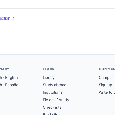
ection
→
ONARY
LEARN
COMMUN
 · English
Library
Campus
h · Español
Study abroad
Sign up
Institutions
Write to 
Fields of study
Checklists
Best sites