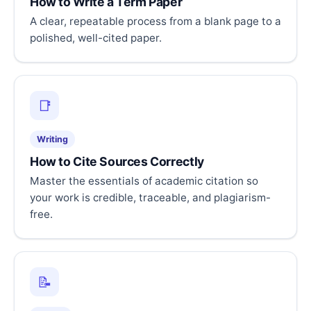
How to Write a Term Paper
A clear, repeatable process from a blank page to a
polished, well-cited paper.
📑
Writing
How to Cite Sources Correctly
Master the essentials of academic citation so
your work is credible, traceable, and plagiarism-
free.
📝