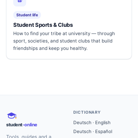
⚽
Student life
Student Sports & Clubs
How to find your tribe at university — through
sport, societies, and student clubs that build
friendships and keep you healthy.
DICTIONARY
Deutsch · English
student
-online
Deutsch · Español
Tools, guides and a