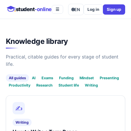
student
-online
🌐
EN
Log in
Sign up
☰
Knowledge library
Practical, citable guides for every stage of student
life.
All guides
AI
Exams
Funding
Mindset
Presenting
Productivity
Research
Student life
Writing
✍️
Writing