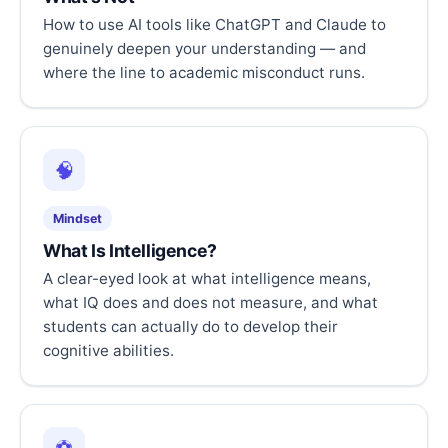
How to use AI tools like ChatGPT and Claude to
genuinely deepen your understanding — and
where the line to academic misconduct runs.
🧠
Mindset
What Is Intelligence?
A clear-eyed look at what intelligence means,
what IQ does and does not measure, and what
students can actually do to develop their
cognitive abilities.