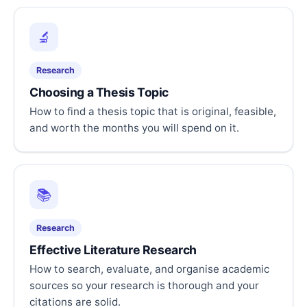
🔬
Research
Choosing a Thesis Topic
How to find a thesis topic that is original, feasible,
and worth the months you will spend on it.
📚
Research
Effective Literature Research
How to search, evaluate, and organise academic
sources so your research is thorough and your
citations are solid.