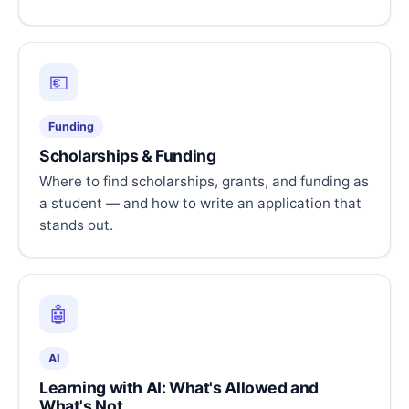
💶
Funding
Scholarships & Funding
Where to find scholarships, grants, and funding as
a student — and how to write an application that
stands out.
🤖
AI
Learning with AI: What's Allowed and
What's Not