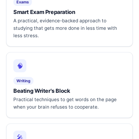
Exams
Smart Exam Preparation
A practical, evidence-backed approach to
studying that gets more done in less time with
less stress.
🧠
Writing
Beating Writer's Block
Practical techniques to get words on the page
when your brain refuses to cooperate.
🎤