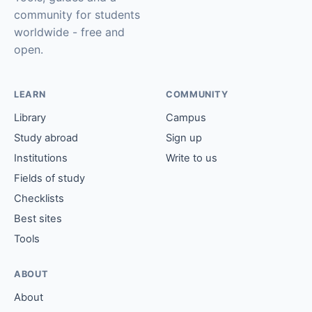
community for students
worldwide - free and
open.
LEARN
COMMUNITY
Library
Campus
Study abroad
Sign up
Institutions
Write to us
Fields of study
Checklists
Best sites
Tools
ABOUT
About