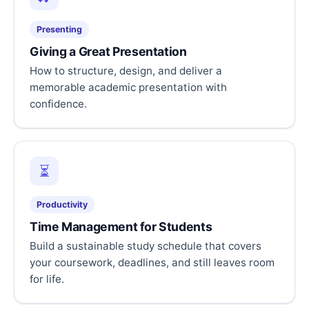
Presenting
Giving a Great Presentation
How to structure, design, and deliver a
memorable academic presentation with
confidence.
⏳
Productivity
Time Management for Students
Build a sustainable study schedule that covers
your coursework, deadlines, and still leaves room
for life.