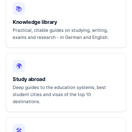
📚
Knowledge library
Practical, citable guides on studying, writing,
exams and research - in German and English.
🌍
Study abroad
Deep guides to the education systems, best
student cities and visas of the top 10
destinations.
🛠️