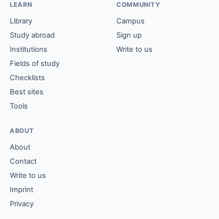
LEARN
COMMUNITY
Library
Campus
Study abroad
Sign up
Institutions
Write to us
Fields of study
Checklists
Best sites
Tools
ABOUT
About
Contact
Write to us
Imprint
Privacy