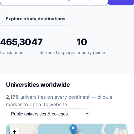
Explore study destinations
465,304
7
10
translations
interface languages
country guides
Universities worldwide
2,176
universities on every continent — click a
marker to open its website.
+