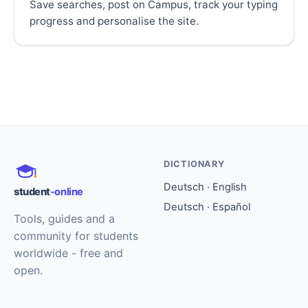
Save searches, post on Campus, track your typing
progress and personalise the site.
DICTIONARY
Deutsch · English
student
-online
Deutsch · Español
Tools, guides and a
community for students
worldwide - free and
open.