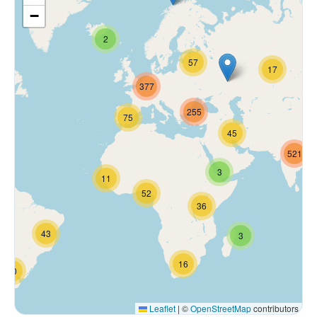
−
2
57
17
377
255
75
45
521
3
11
52
36
43
3
16
70
Leaflet
|
©
OpenStreetMap
contributors