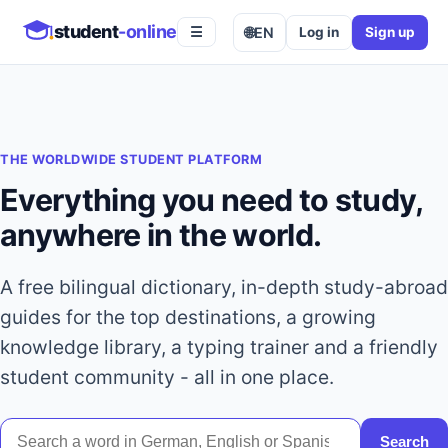
student
-online
🌐
EN
Log in
Sign up
☰
THE WORLDWIDE STUDENT PLATFORM
Everything you need to study,
anywhere in the world.
A free bilingual dictionary, in-depth study-abroad
guides for the top destinations, a growing
knowledge library, a typing trainer and a friendly
student community - all in one place.
Search