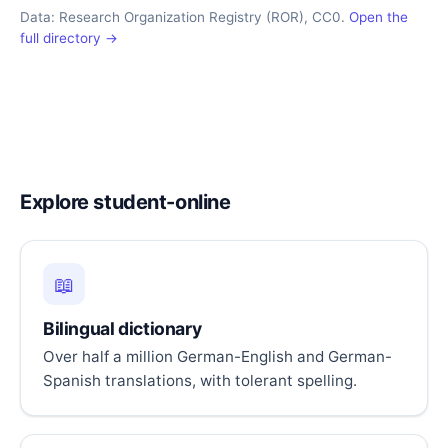
Data: Research Organization Registry (ROR), CC0.
Open the
full directory →
Explore student-online
📖
Bilingual dictionary
Over half a million German-English and German-
Spanish translations, with tolerant spelling.