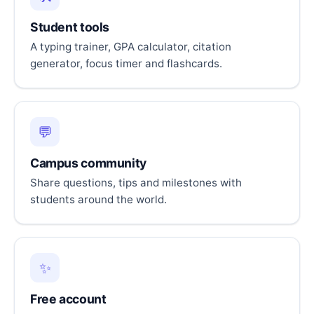
Student tools
A typing trainer, GPA calculator, citation
generator, focus timer and flashcards.
💬
Campus community
Share questions, tips and milestones with
students around the world.
✨
Free account