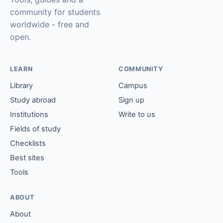
community for students
worldwide - free and
open.
LEARN
COMMUNITY
Library
Campus
Study abroad
Sign up
Institutions
Write to us
Fields of study
Checklists
Best sites
Tools
ABOUT
About