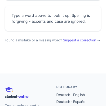
Type a word above to look it up. Spelling is
forgiving - accents and case are ignored.
Found a mistake or a missing word?
Suggest a correction
→
DICTIONARY
Deutsch · English
student
-online
Deutsch · Español
Tools, guides and a