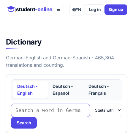
student
-online
🌐
EN
Log in
Sign up
☰
Dictionary
German-English and German-Spanish - 465,304
translations and counting.
Deutsch -
Deutsch -
Deutsch -
English
Espanol
Français
Search