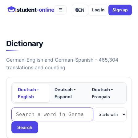
student
-online
🌐
EN
Log in
Sign up
☰
Dictionary
German-English and German-Spanish - 465,304
translations and counting.
Deutsch -
Deutsch -
Deutsch -
English
Espanol
Français
Search