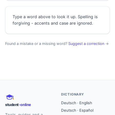
Type a word above to look it up. Spelling is
forgiving - accents and case are ignored.
Found a mistake or a missing word?
Suggest a correction
→
DICTIONARY
Deutsch · English
student
-online
Deutsch · Español
Tools, guides and a