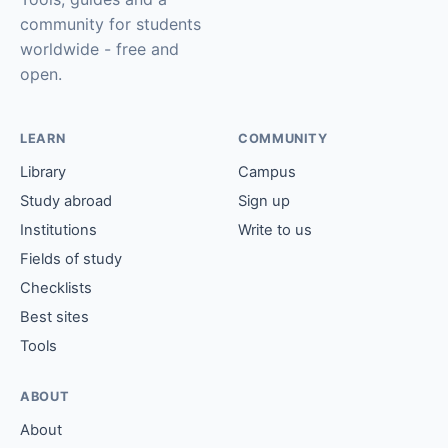
community for students
worldwide - free and
open.
LEARN
COMMUNITY
Library
Campus
Study abroad
Sign up
Institutions
Write to us
Fields of study
Checklists
Best sites
Tools
ABOUT
About