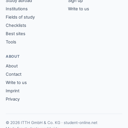
Study abroad
Sign up
Institutions
Write to us
Fields of study
Checklists
Best sites
Tools
ABOUT
About
Contact
Write to us
Imprint
Privacy
© 2026 ITTH GmbH & Co. KG · student-online.net