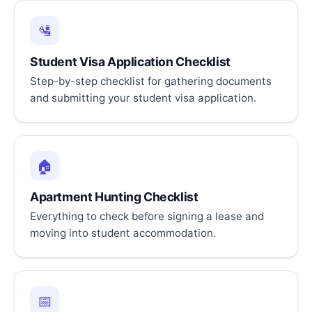
🛂
Student Visa Application Checklist
Step-by-step checklist for gathering documents
and submitting your student visa application.
🏠
Apartment Hunting Checklist
Everything to check before signing a lease and
moving into student accommodation.
📅