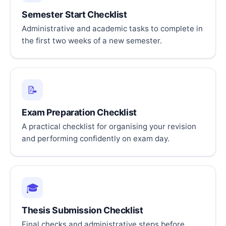
Semester Start Checklist
Administrative and academic tasks to complete in
the first two weeks of a new semester.
📝
Exam Preparation Checklist
A practical checklist for organising your revision
and performing confidently on exam day.
🎓
Thesis Submission Checklist
Final checks and administrative steps before