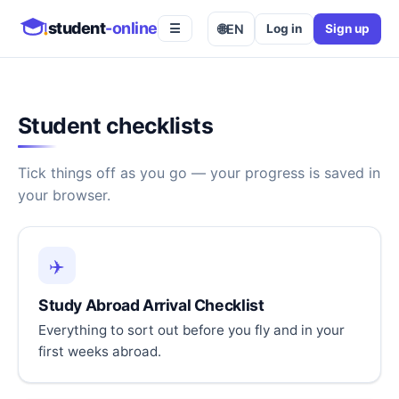
student
-online
🌐
EN
Log in
Sign up
☰
Student checklists
Tick things off as you go — your progress is saved in
your browser.
✈️
Study Abroad Arrival Checklist
Everything to sort out before you fly and in your
first weeks abroad.