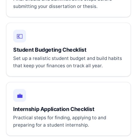
submitting your dissertation or thesis.
💶
Student Budgeting Checklist
Set up a realistic student budget and build habits
that keep your finances on track all year.
💼
Internship Application Checklist
Practical steps for finding, applying to and
preparing for a student internship.