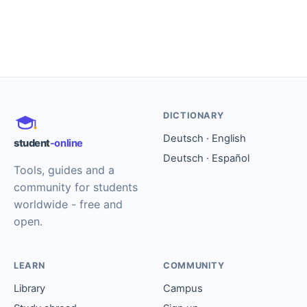
DICTIONARY
Deutsch · English
student
-online
Deutsch · Español
Tools, guides and a
community for students
worldwide - free and
open.
LEARN
COMMUNITY
Library
Campus