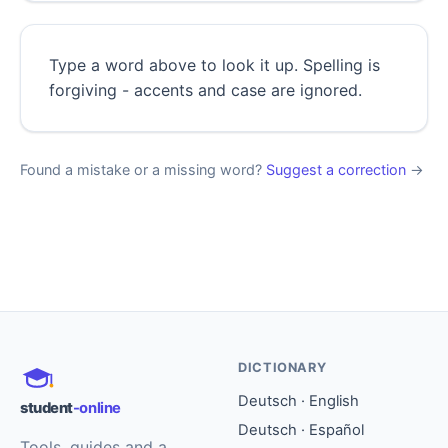
Type a word above to look it up. Spelling is
forgiving - accents and case are ignored.
Found a mistake or a missing word?
Suggest a correction
→
DICTIONARY
Deutsch · English
student
-online
Deutsch · Español
Tools, guides and a