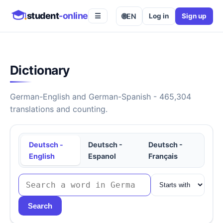
student
-online
🌐
EN
Log in
Sign up
☰
Dictionary
German-English and German-Spanish - 465,304
translations and counting.
Deutsch -
Deutsch -
Deutsch -
English
Espanol
Français
Search