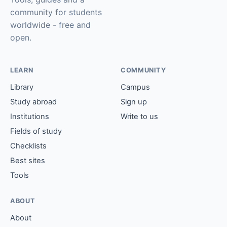
community for students
worldwide - free and
open.
LEARN
COMMUNITY
Library
Campus
Study abroad
Sign up
Institutions
Write to us
Fields of study
Checklists
Best sites
Tools
ABOUT
About