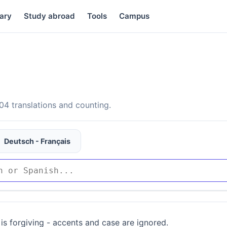
ary
Study abroad
Tools
Campus
4 translations and counting.
Deutsch - Français
is forgiving - accents and case are ignored.