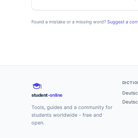
Found a mistake or a missing word?
Suggest a corr
DICTI
Deutsch
student
-online
Deutsc
Tools, guides and a community for
students worldwide - free and
open.