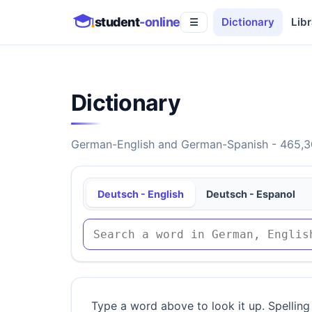
student
-online
Dictionary
Libr
☰
Dictionary
German-English and German-Spanish - 465,30
Deutsch - English
Deutsch - Espanol
Type a word above to look it up. Spelling 