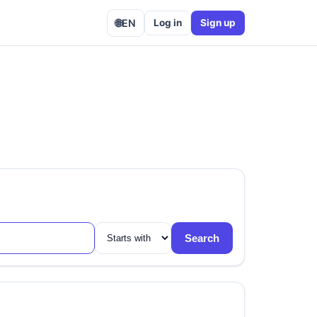
🌐
EN
Log in
Sign up
Search