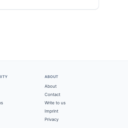
ITY
ABOUT
About
Contact
us
Write to us
Imprint
Privacy