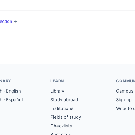
ection
→
ONARY
LEARN
COMMUN
 · English
Library
Campus
h · Español
Study abroad
Sign up
Institutions
Write to 
Fields of study
Checklists
Best sites