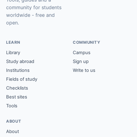
community for students
worldwide - free and
open.
LEARN
COMMUNITY
Library
Campus
Study abroad
Sign up
Institutions
Write to us
Fields of study
Checklists
Best sites
Tools
ABOUT
About