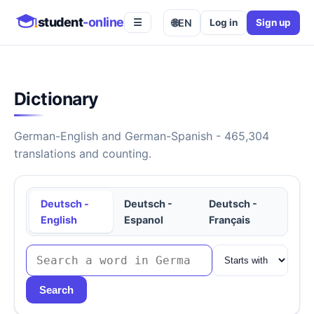
student
-online
🌐
EN
Log in
Sign up
☰
Dictionary
German-English and German-Spanish - 465,304
translations and counting.
Deutsch -
Deutsch -
Deutsch -
English
Espanol
Français
Search