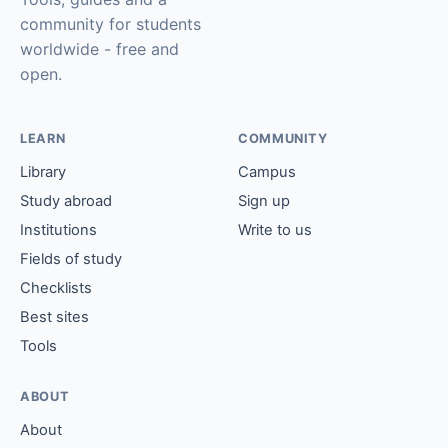
community for students
worldwide - free and
open.
LEARN
COMMUNITY
Library
Campus
Study abroad
Sign up
Institutions
Write to us
Fields of study
Checklists
Best sites
Tools
ABOUT
About