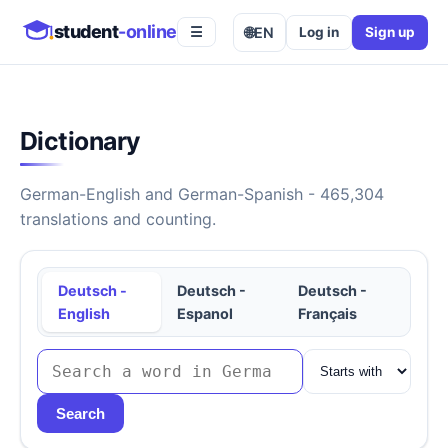
student
-online
🌐
EN
Log in
Sign up
☰
Dictionary
German-English and German-Spanish - 465,304
translations and counting.
Deutsch -
Deutsch -
Deutsch -
English
Espanol
Français
Search