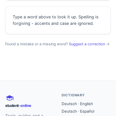
Type a word above to look it up. Spelling is
forgiving - accents and case are ignored.
Found a mistake or a missing word?
Suggest a correction
→
DICTIONARY
Deutsch · English
student
-online
Deutsch · Español
Tools, guides and a