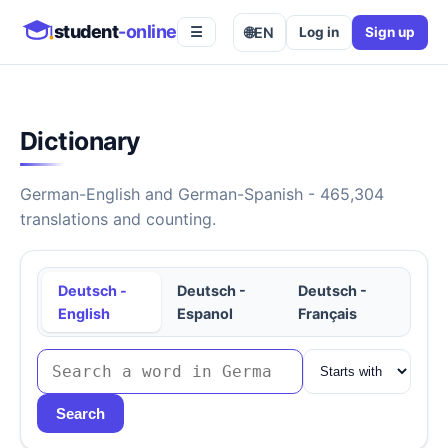
student
-online
🌐
EN
Log in
Sign up
☰
Dictionary
German-English and German-Spanish - 465,304
translations and counting.
Deutsch -
Deutsch -
Deutsch -
English
Espanol
Français
Search