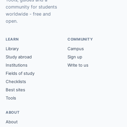
community for students
worldwide - free and
open.
LEARN
COMMUNITY
Library
Campus
Study abroad
Sign up
Institutions
Write to us
Fields of study
Checklists
Best sites
Tools
ABOUT
About