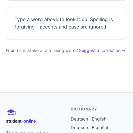
Type a word above to look it up. Spelling is
forgiving - accents and case are ignored.
Found a mistake or a missing word?
Suggest a correction
→
DICTIONARY
Deutsch · English
student
-online
Deutsch · Español
Tools, guides and a