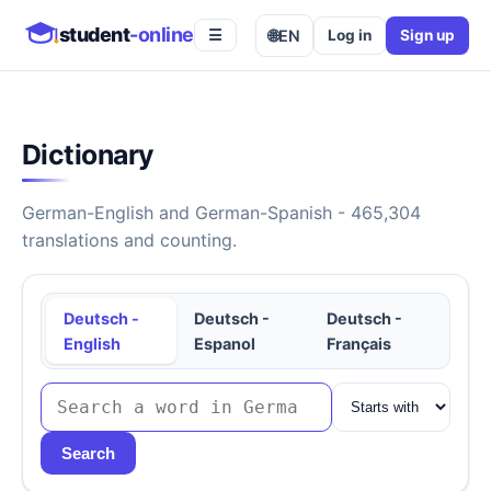
student
-online
🌐
EN
Log in
Sign up
☰
Dictionary
German-English and German-Spanish - 465,304
translations and counting.
Deutsch -
Deutsch -
Deutsch -
English
Espanol
Français
Search