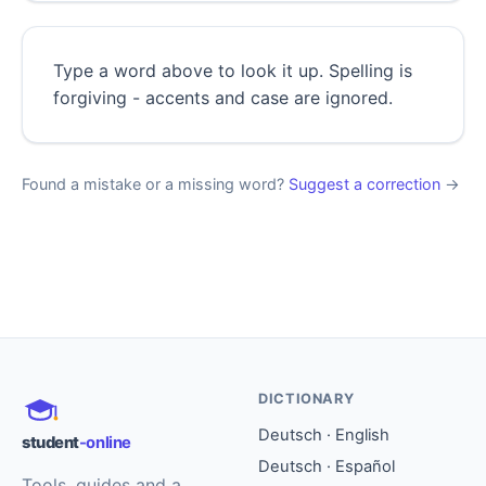
Type a word above to look it up. Spelling is
forgiving - accents and case are ignored.
Found a mistake or a missing word?
Suggest a correction
→
DICTIONARY
Deutsch · English
student
-online
Deutsch · Español
Tools, guides and a