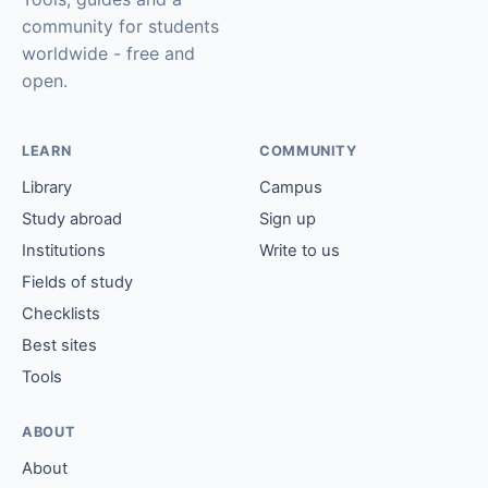
community for students
worldwide - free and
open.
LEARN
COMMUNITY
Library
Campus
Study abroad
Sign up
Institutions
Write to us
Fields of study
Checklists
Best sites
Tools
ABOUT
About