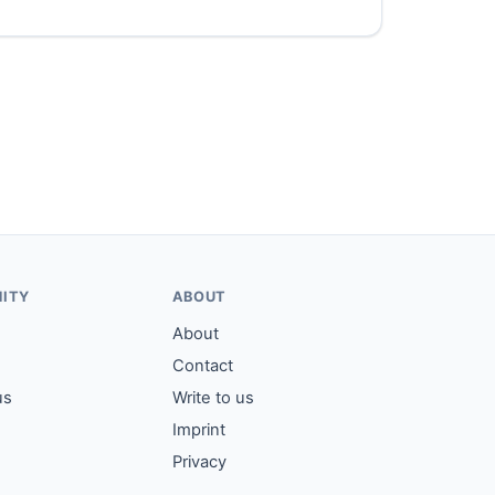
ITY
ABOUT
About
Contact
us
Write to us
Imprint
Privacy