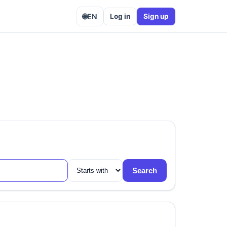
🌐
EN
Log in
Sign up
Search