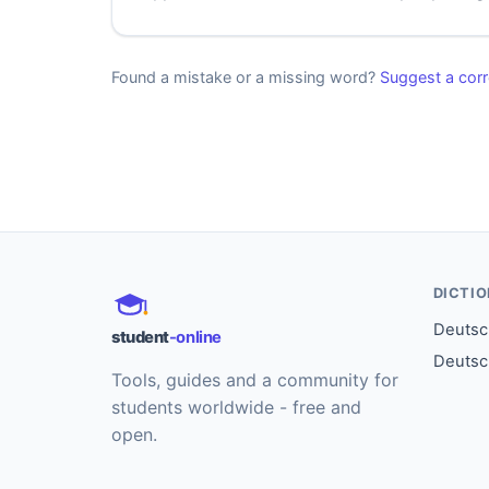
Found a mistake or a missing word?
Suggest a corr
DICTI
Deutsch
student
-online
Deutsc
Tools, guides and a community for
students worldwide - free and
open.