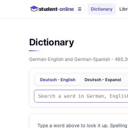
student
-online
Dictionary
Libr
☰
Dictionary
German-English and German-Spanish - 465,30
Deutsch - English
Deutsch - Espanol
Type a word above to look it up. Spelling 