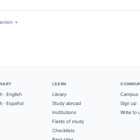
ection
→
ONARY
LEARN
COMMUN
 · English
Library
Campus
h · Español
Study abroad
Sign up
Institutions
Write to 
Fields of study
Checklists
Best sites