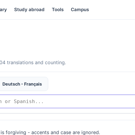
ary
Study abroad
Tools
Campus
4 translations and counting.
Deutsch - Français
is forgiving - accents and case are ignored.