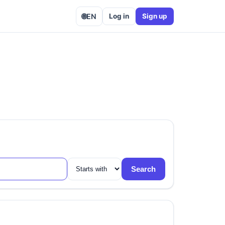
🌐
EN
Log in
Sign up
Search