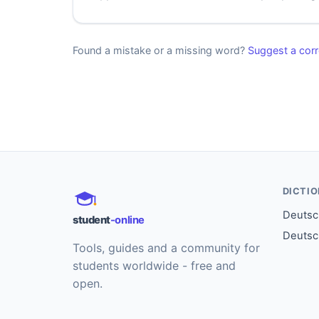
Found a mistake or a missing word?
Suggest a corr
DICTI
Deutsch
student
-online
Deutsc
Tools, guides and a community for
students worldwide - free and
open.