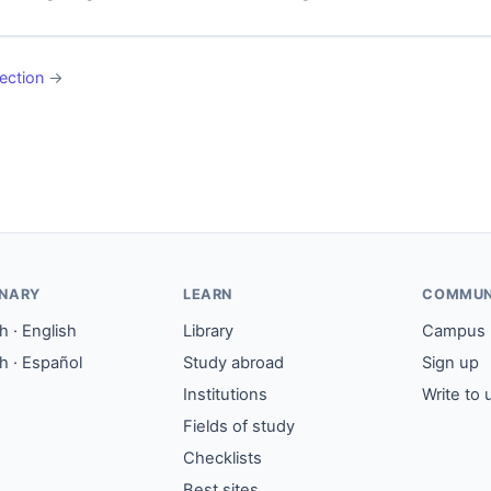
ection
→
ONARY
LEARN
COMMUN
 · English
Library
Campus
h · Español
Study abroad
Sign up
Institutions
Write to 
Fields of study
Checklists
Best sites