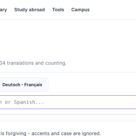
ary
Study abroad
Tools
Campus
4 translations and counting.
Deutsch - Français
is forgiving - accents and case are ignored.