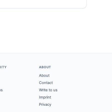
ITY
ABOUT
About
Contact
us
Write to us
Imprint
Privacy