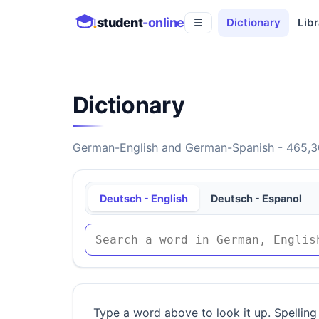
student
-online
Dictionary
Libr
☰
Dictionary
German-English and German-Spanish - 465,30
Deutsch - English
Deutsch - Espanol
Type a word above to look it up. Spelling 