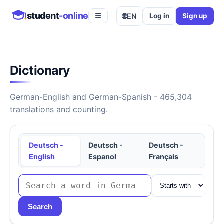
student
-online
🌐
EN
Log in
Sign up
☰
Dictionary
German-English and German-Spanish - 465,304
translations and counting.
Deutsch -
Deutsch -
Deutsch -
English
Espanol
Français
Search