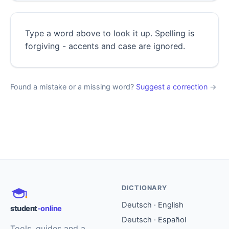
Type a word above to look it up. Spelling is
forgiving - accents and case are ignored.
Found a mistake or a missing word?
Suggest a correction
→
DICTIONARY
Deutsch · English
student
-online
Deutsch · Español
Tools, guides and a