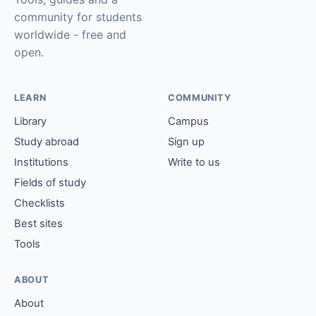
community for students
worldwide - free and
open.
LEARN
COMMUNITY
Library
Campus
Study abroad
Sign up
Institutions
Write to us
Fields of study
Checklists
Best sites
Tools
ABOUT
About