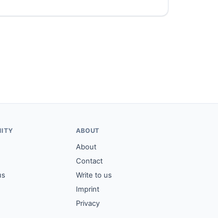
ITY
ABOUT
About
Contact
us
Write to us
Imprint
Privacy