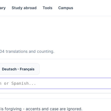
ary
Study abroad
Tools
Campus
4 translations and counting.
Deutsch - Français
is forgiving - accents and case are ignored.