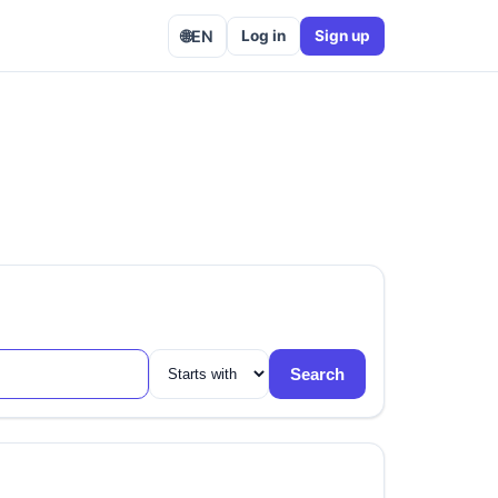
🌐
EN
Log in
Sign up
Search