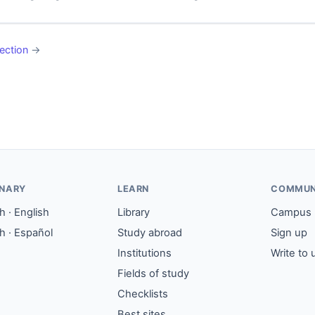
ection
→
ONARY
LEARN
COMMUN
 · English
Library
Campus
h · Español
Study abroad
Sign up
Institutions
Write to 
Fields of study
Checklists
Best sites