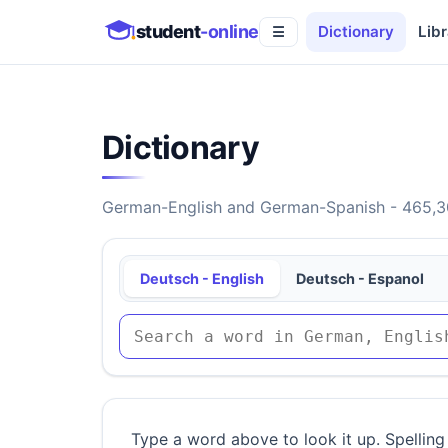
student
-online
Dictionary
Libr
☰
Dictionary
German-English and German-Spanish - 465,30
Deutsch - English
Deutsch - Espanol
Type a word above to look it up. Spelling 