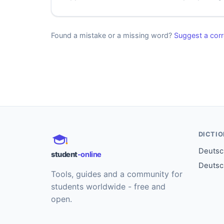
Found a mistake or a missing word?
Suggest a corr
DICTI
Deutsch
student
-online
Deutsc
Tools, guides and a community for
students worldwide - free and
open.