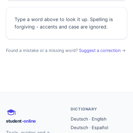
Type a word above to look it up. Spelling is
forgiving - accents and case are ignored.
Found a mistake or a missing word?
Suggest a correction
→
DICTIONARY
Deutsch · English
student
-online
Deutsch · Español
Tools, guides and a