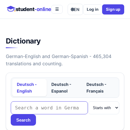
student
-online
🌐
EN
Log in
Sign up
☰
Dictionary
German-English and German-Spanish - 465,304
translations and counting.
Deutsch -
Deutsch -
Deutsch -
English
Espanol
Français
Search