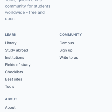
community for students
worldwide - free and
open.
LEARN
COMMUNITY
Library
Campus
Study abroad
Sign up
Institutions
Write to us
Fields of study
Checklists
Best sites
Tools
ABOUT
About