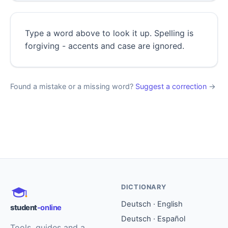
Type a word above to look it up. Spelling is
forgiving - accents and case are ignored.
Found a mistake or a missing word?
Suggest a correction
→
DICTIONARY
Deutsch · English
student
-online
Deutsch · Español
Tools, guides and a