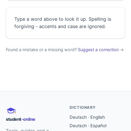
Type a word above to look it up. Spelling is
forgiving - accents and case are ignored.
Found a mistake or a missing word?
Suggest a correction
→
DICTIONARY
Deutsch · English
student
-online
Deutsch · Español
Tools, guides and a