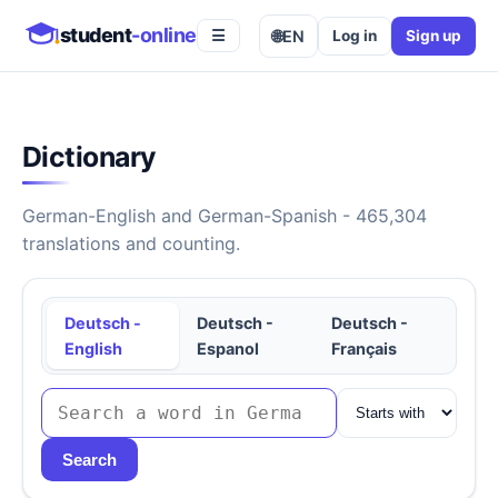
student
-online
🌐
EN
Log in
Sign up
☰
Dictionary
German-English and German-Spanish - 465,304
translations and counting.
Deutsch -
Deutsch -
Deutsch -
English
Espanol
Français
Search