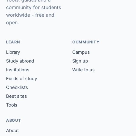
community for students
worldwide - free and
open.
LEARN
COMMUNITY
Library
Campus
Study abroad
Sign up
Institutions
Write to us
Fields of study
Checklists
Best sites
Tools
ABOUT
About