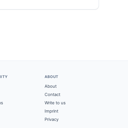
ITY
ABOUT
About
Contact
us
Write to us
Imprint
Privacy