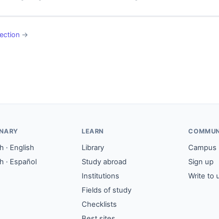
ection
→
ONARY
LEARN
COMMUN
 · English
Library
Campus
h · Español
Study abroad
Sign up
Institutions
Write to 
Fields of study
Checklists
Best sites