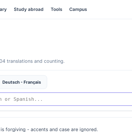
ary
Study abroad
Tools
Campus
4 translations and counting.
Deutsch - Français
is forgiving - accents and case are ignored.