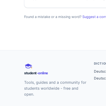
Found a mistake or a missing word?
Suggest a corr
DICTI
Deutsch
student
-online
Deutsc
Tools, guides and a community for
students worldwide - free and
open.