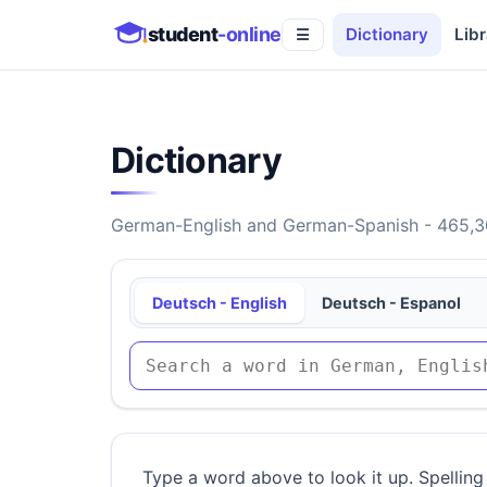
student
-online
Dictionary
Libr
☰
Dictionary
German-English and German-Spanish - 465,30
Deutsch - English
Deutsch - Espanol
Type a word above to look it up. Spelling 