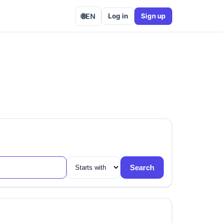
🌐
EN
Log in
Sign up
Search