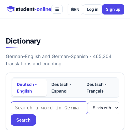
student
-online
🌐
EN
Log in
Sign up
☰
Dictionary
German-English and German-Spanish - 465,304
translations and counting.
Deutsch -
Deutsch -
Deutsch -
English
Espanol
Français
Search