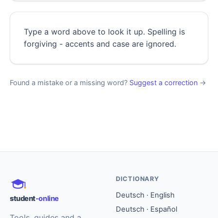
Type a word above to look it up. Spelling is
forgiving - accents and case are ignored.
Found a mistake or a missing word?
Suggest a correction
→
DICTIONARY
Deutsch · English
student
-online
Deutsch · Español
Tools, guides and a