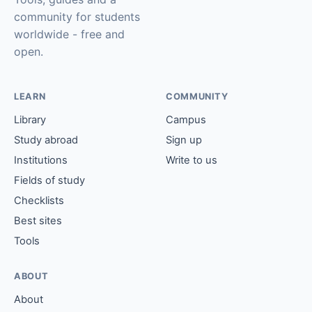
community for students
worldwide - free and
open.
LEARN
COMMUNITY
Library
Campus
Study abroad
Sign up
Institutions
Write to us
Fields of study
Checklists
Best sites
Tools
ABOUT
About