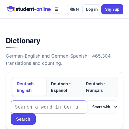
student
-online
🌐
EN
Log in
Sign up
☰
Dictionary
German-English and German-Spanish - 465,304
translations and counting.
Deutsch -
Deutsch -
Deutsch -
English
Espanol
Français
Search