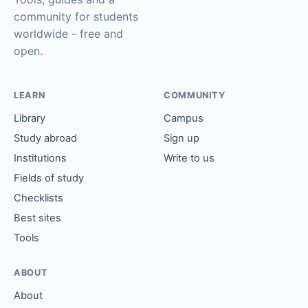
community for students
worldwide - free and
open.
LEARN
COMMUNITY
Library
Campus
Study abroad
Sign up
Institutions
Write to us
Fields of study
Checklists
Best sites
Tools
ABOUT
About