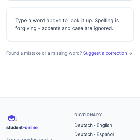
Type a word above to look it up. Spelling is
forgiving - accents and case are ignored.
Found a mistake or a missing word?
Suggest a correction
→
DICTIONARY
Deutsch · English
student
-online
Deutsch · Español
Tools, guides and a