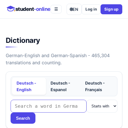
student
-online
🌐
EN
Log in
Sign up
☰
Dictionary
German-English and German-Spanish - 465,304
translations and counting.
Deutsch -
Deutsch -
Deutsch -
English
Espanol
Français
Search