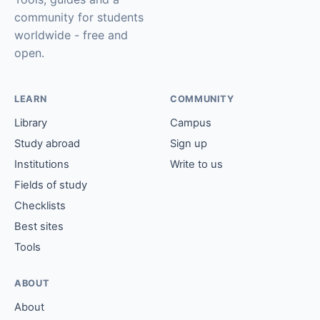
community for students
worldwide - free and
open.
LEARN
COMMUNITY
Library
Campus
Study abroad
Sign up
Institutions
Write to us
Fields of study
Checklists
Best sites
Tools
ABOUT
About