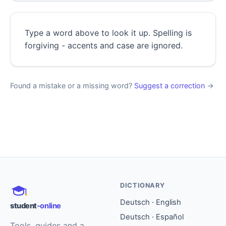
Type a word above to look it up. Spelling is
forgiving - accents and case are ignored.
Found a mistake or a missing word?
Suggest a correction
→
DICTIONARY
Deutsch · English
student
-online
Deutsch · Español
Tools, guides and a