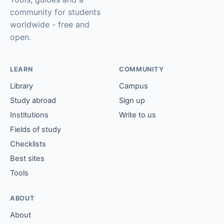
community for students
worldwide - free and
open.
LEARN
COMMUNITY
Library
Campus
Study abroad
Sign up
Institutions
Write to us
Fields of study
Checklists
Best sites
Tools
ABOUT
About