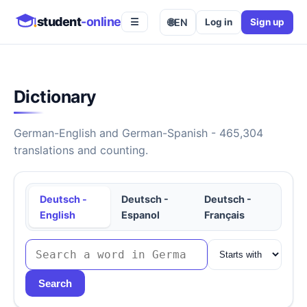
student
-online
🌐
EN
Log in
Sign up
☰
Dictionary
German-English and German-Spanish - 465,304
translations and counting.
Deutsch -
Deutsch -
Deutsch -
English
Espanol
Français
Search