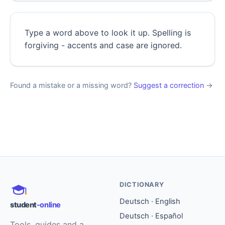
Type a word above to look it up. Spelling is
forgiving - accents and case are ignored.
Found a mistake or a missing word?
Suggest a correction
→
DICTIONARY
Deutsch · English
student
-online
Deutsch · Español
Tools, guides and a