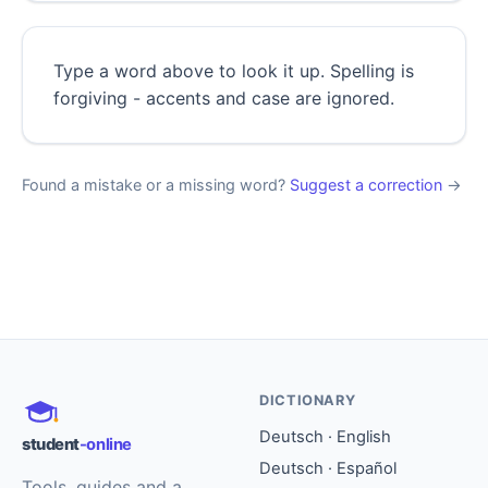
Type a word above to look it up. Spelling is
forgiving - accents and case are ignored.
Found a mistake or a missing word?
Suggest a correction
→
DICTIONARY
Deutsch · English
student
-online
Deutsch · Español
Tools, guides and a