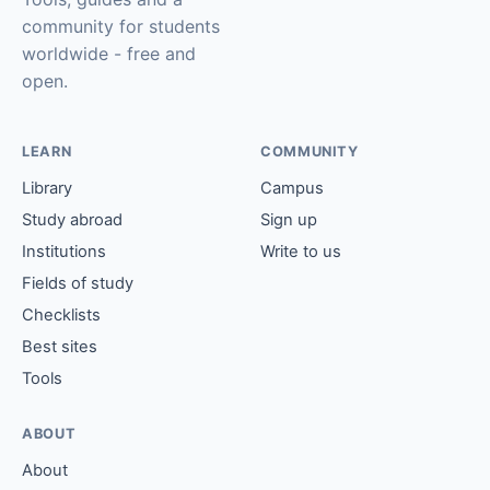
community for students
worldwide - free and
open.
LEARN
COMMUNITY
Library
Campus
Study abroad
Sign up
Institutions
Write to us
Fields of study
Checklists
Best sites
Tools
ABOUT
About