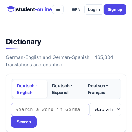
student
-online
🌐
EN
Log in
Sign up
☰
Dictionary
German-English and German-Spanish - 465,304
translations and counting.
Deutsch -
Deutsch -
Deutsch -
English
Espanol
Français
Search