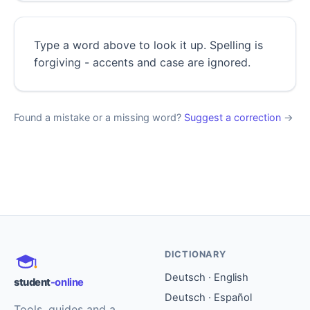
Type a word above to look it up. Spelling is
forgiving - accents and case are ignored.
Found a mistake or a missing word?
Suggest a correction
→
DICTIONARY
Deutsch · English
student
-online
Deutsch · Español
Tools, guides and a