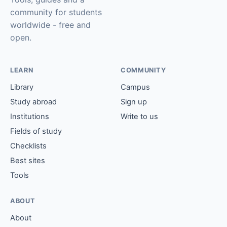
community for students
worldwide - free and
open.
LEARN
COMMUNITY
Library
Campus
Study abroad
Sign up
Institutions
Write to us
Fields of study
Checklists
Best sites
Tools
ABOUT
About