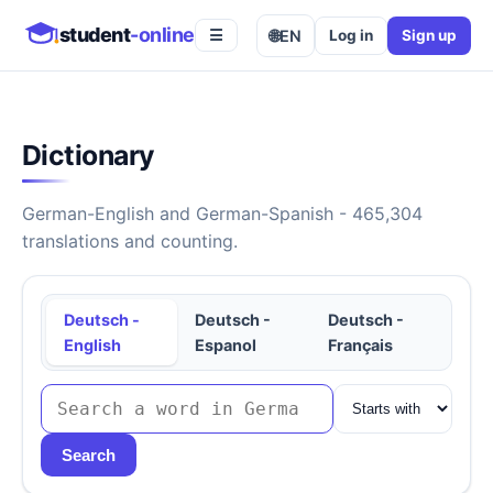
student
-online
🌐
EN
Log in
Sign up
☰
Dictionary
German-English and German-Spanish - 465,304
translations and counting.
Deutsch -
Deutsch -
Deutsch -
English
Espanol
Français
Search