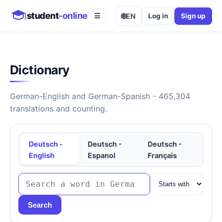
student
-online
🌐
EN
Log in
Sign up
☰
Dictionary
German-English and German-Spanish - 465,304
translations and counting.
Deutsch -
Deutsch -
Deutsch -
English
Espanol
Français
Search