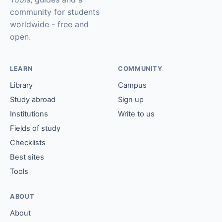
community for students
worldwide - free and
open.
LEARN
COMMUNITY
Library
Campus
Study abroad
Sign up
Institutions
Write to us
Fields of study
Checklists
Best sites
Tools
ABOUT
About