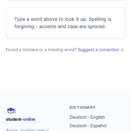
Type a word above to look it up. Spelling is
forgiving - accents and case are ignored.
Found a mistake or a missing word?
Suggest a correction
→
DICTIONARY
Deutsch · English
student
-online
Deutsch · Español
Tools, guides and a