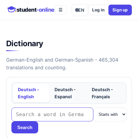
student
-online
🌐
EN
Log in
Sign up
☰
Dictionary
German-English and German-Spanish - 465,304
translations and counting.
Deutsch -
Deutsch -
Deutsch -
English
Espanol
Français
Search