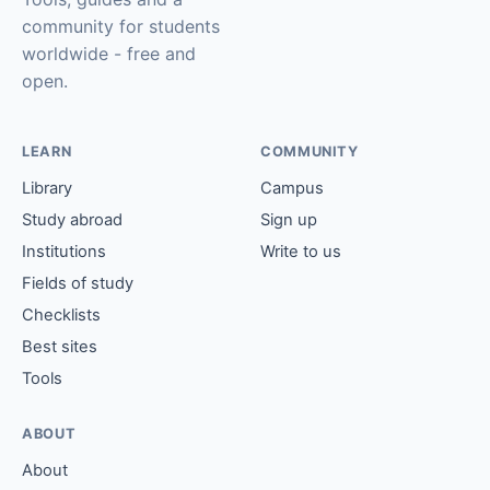
community for students
worldwide - free and
open.
LEARN
COMMUNITY
Library
Campus
Study abroad
Sign up
Institutions
Write to us
Fields of study
Checklists
Best sites
Tools
ABOUT
About