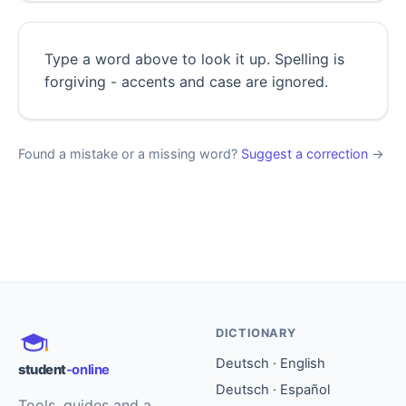
Type a word above to look it up. Spelling is
forgiving - accents and case are ignored.
Found a mistake or a missing word?
Suggest a correction
→
DICTIONARY
Deutsch · English
student
-online
Deutsch · Español
Tools, guides and a